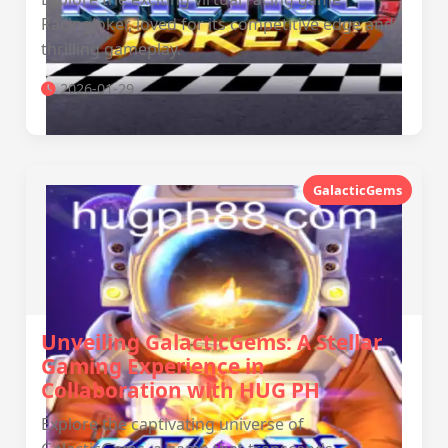
RacingJoker, loved for its competitive edge and
thrilling gameplay.
2026-01-29
GalacticGems
Unveiling GalacticGems: A Stellar
Gaming Experience in
Collaboration with ‎HUG PH
Explore the captivating universe of