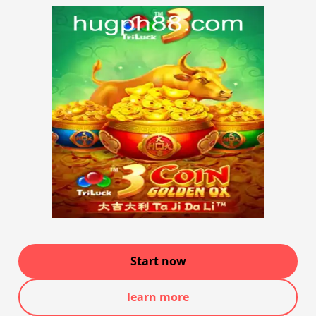
Start now
learn more