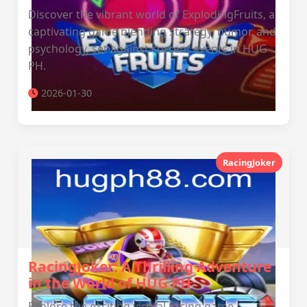
Discover the vibrant world of ExplodingFruits, a
captivating game blending strategy, humor, and
psychology, set against current events in HUG
PH.
2026-01-30
RacingJoker
RacingJoker: A Thrilling Adventure
in the World of HUG PH
Explore the exciting virtual racing game