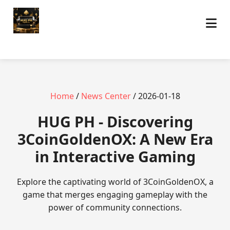
Home
/
News Center
/ 2026-01-18
‎HUG PH - Discovering
3CoinGoldenOX: A New Era
in Interactive Gaming
Explore the captivating world of 3CoinGoldenOX, a
game that merges engaging gameplay with the
power of community connections.