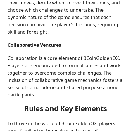
their moves, decide when to invest their coins, and
choose which challenges to undertake. The
dynamic nature of the game ensures that each
decision can pivot the player's fortunes, requiring
skill and foresight.
Collaborative Ventures
Collaboration is a core element of 3CoinGoldenOX.
Players are encouraged to form alliances and work
together to overcome complex challenges. The
inclusion of collaborative game mechanics fosters a
sense of camaraderie and shared purpose among
participants.
Rules and Key Elements
To thrive in the world of 3CoinGoldenOX, players
must familiarize themselves with a set of