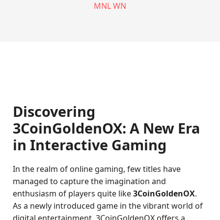
MNL WN
Discovering
3CoinGoldenOX: A New Era
in Interactive Gaming
In the realm of online gaming, few titles have
managed to capture the imagination and
enthusiasm of players quite like
3CoinGoldenOX
.
As a newly introduced game in the vibrant world of
digital entertainment, 3CoinGoldenOX offers a