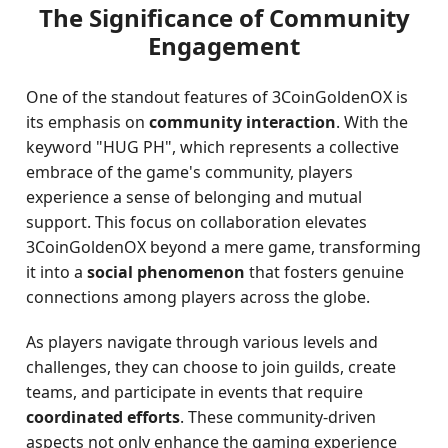
The Significance of Community
Engagement
One of the standout features of 3CoinGoldenOX is
its emphasis on
community interaction
. With the
keyword "HUG PH", which represents a collective
embrace of the game's community, players
experience a sense of belonging and mutual
support. This focus on collaboration elevates
3CoinGoldenOX beyond a mere game, transforming
it into a
social phenomenon
that fosters genuine
connections among players across the globe.
As players navigate through various levels and
challenges, they can choose to join guilds, create
teams, and participate in events that require
coordinated efforts
. These community-driven
aspects not only enhance the gaming experience