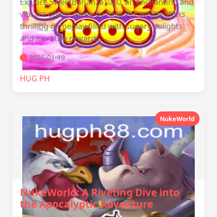
Explore SweetBonanza1000, an enchanting and
vibrant online game by HUG PH, which offers
thrilling gameplay filled with sugary delights
and lucrative rewards.
2026-01-19
‎HUG PH
NukeWorld
NukeWorld: A Riveting Dive into
the Apocalyptic Adventure