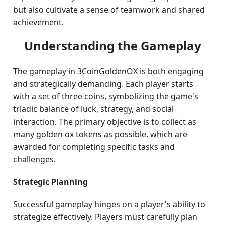
but also cultivate a sense of teamwork and shared
achievement.
Understanding the Gameplay
The gameplay in 3CoinGoldenOX is both engaging
and strategically demanding. Each player starts
with a set of three coins, symbolizing the game's
triadic balance of luck, strategy, and social
interaction. The primary objective is to collect as
many golden ox tokens as possible, which are
awarded for completing specific tasks and
challenges.
Strategic Planning
Successful gameplay hinges on a player's ability to
strategize effectively. Players must carefully plan