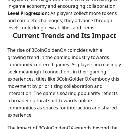
in-game economy and encouraging collaboration.
Level Progression:
As players collect more tokens
and complete challenges, they advance through
levels, unlocking new abilities and items.
Current Trends and Its Impact
The rise of 3CoinGoldenOX coincides with a
growing trend in the gaming industry towards
community-centered games. As players increasingly
seek meaningful connections in their gaming
experiences, titles like 3CoinGoldenOX embody this
movement by prioritizing collaboration and
interaction. The game's soaring popularity reflects
a broader cultural shift towards online
communities as spaces for interaction and shared
experience.
The impact of 3CoinGoldenOX extends beyond the