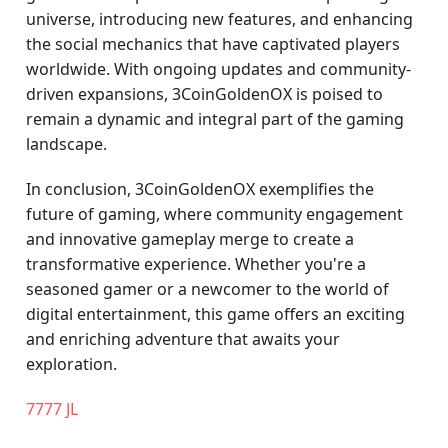
universe, introducing new features, and enhancing
the social mechanics that have captivated players
worldwide. With ongoing updates and community-
driven expansions, 3CoinGoldenOX is poised to
remain a dynamic and integral part of the gaming
landscape.
In conclusion, 3CoinGoldenOX exemplifies the
future of gaming, where community engagement
and innovative gameplay merge to create a
transformative experience. Whether you're a
seasoned gamer or a newcomer to the world of
digital entertainment, this game offers an exciting
and enriching adventure that awaits your
exploration.
7777 JL