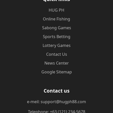
‎HUG PH
Online Fishing
Sabong Games
Sports Betting
Lottery Games
Contact Us
News Center
Google Sitemap
Contact us
e-meil: support@hugph88.com
Telephone: +63 (121) 234-5678