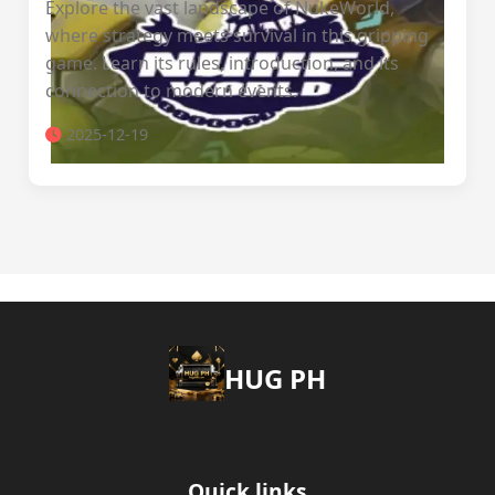
Explore the vast landscape of NukeWorld,
where strategy meets survival in this gripping
game. Learn its rules, introduction, and its
connection to modern events.
2025-12-19
‎HUG PH
Quick links