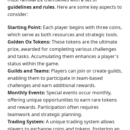
guidelines and rules
. Here are some key aspects to
consider:
Starting Point:
Each player begins with three coins,
which serve as both resources and strategic tools.
Golden Ox Tokens:
These tokens are the ultimate
prize, awarded for completing various challenges
and tasks. Accumulating them enhances a player's
status within the game.
Guilds and Teams:
Players can join or create guilds,
enabling them to participate in team-based
challenges and earn additional rewards.
Monthly Events:
Special events occur monthly,
offering unique opportunities to earn rare tokens
and rewards. Participation often requires
teamwork and strategic planning.
Trading System:
A unique trading system allows
players to exchange coins and tokens, fostering an