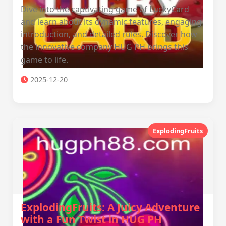
Dive into the captivating game of LuckyCard
and learn about its dynamic features, engaging
introduction, and detailed rules. Discover how
the innovative company HUG PH brings this
game to life.
2025-12-20
ExplodingFruits
ExplodingFruits: A Juicy Adventure
with a Fun Twist in HUG PH