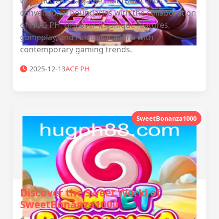
GalacticGems, a game that transcends
conventional boundaries with the collaboration
of ‎HUG PH. Discover its unique features,
gameplay, and rules as it aligns with
contemporary gaming trends.
2025-12-13
ACE PH
SweetBonanza1000
Discover the Sweet World of
SweetBonanza1000