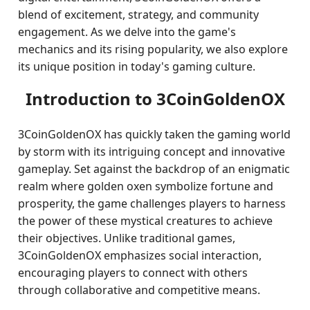
blend of excitement, strategy, and community
engagement. As we delve into the game's
mechanics and its rising popularity, we also explore
its unique position in today's gaming culture.
Introduction to 3CoinGoldenOX
3CoinGoldenOX has quickly taken the gaming world
by storm with its intriguing concept and innovative
gameplay. Set against the backdrop of an enigmatic
realm where golden oxen symbolize fortune and
prosperity, the game challenges players to harness
the power of these mystical creatures to achieve
their objectives. Unlike traditional games,
3CoinGoldenOX emphasizes social interaction,
encouraging players to connect with others
through collaborative and competitive means.