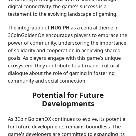
digital connectivity, the game's success is a
testament to the evolving landscape of gaming.
The integration of
HUG PH
as a central theme in
3CoinGoldenOX encourages players to embrace the
power of community, underscoring the importance
of solidarity and cooperation in achieving shared
goals. As players engage with this game's unique
ecosystem, they contribute to a broader cultural
dialogue about the role of gaming in fostering
community and social connection.
Potential for Future
Developments
As 3CoinGoldenOX continues to evolve, its potential
for future developments remains boundless. The
game's developers are committed to expanding its