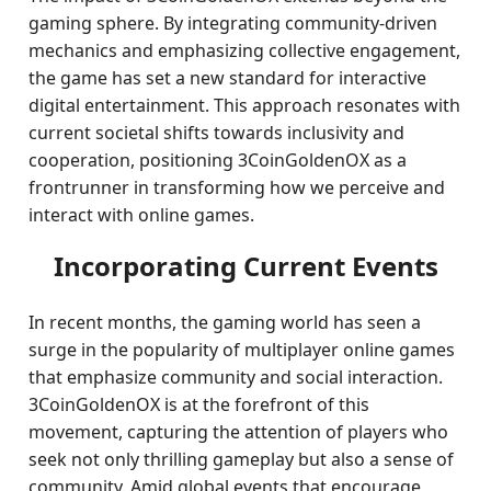
gaming sphere. By integrating community-driven
mechanics and emphasizing collective engagement,
the game has set a new standard for interactive
digital entertainment. This approach resonates with
current societal shifts towards inclusivity and
cooperation, positioning 3CoinGoldenOX as a
frontrunner in transforming how we perceive and
interact with online games.
Incorporating Current Events
In recent months, the gaming world has seen a
surge in the popularity of multiplayer online games
that emphasize community and social interaction.
3CoinGoldenOX is at the forefront of this
movement, capturing the attention of players who
seek not only thrilling gameplay but also a sense of
community. Amid global events that encourage