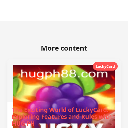
More content
LuckyCard
The Exciting World of LuckyCard:
Exploring Features and Rules with
HUG PH