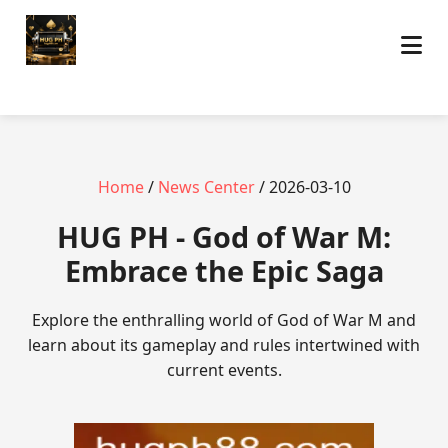
Home
/
News Center
/ 2026-03-10
‎HUG PH - God of War M:
Embrace the Epic Saga
Explore the enthralling world of God of War M and
learn about its gameplay and rules intertwined with
current events.