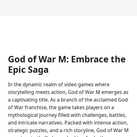
God of War M: Embrace the
Epic Saga
In the dynamic realm of video games where
storytelling meets action, God of War M emerges as
a captivating title. As a branch of the acclaimed God
of War franchise, the game takes players on a
mythological journey filled with challenges, battles,
and intricate narratives. Packed with intense action,
strategic puzzles, and a rich storyline, God of War M