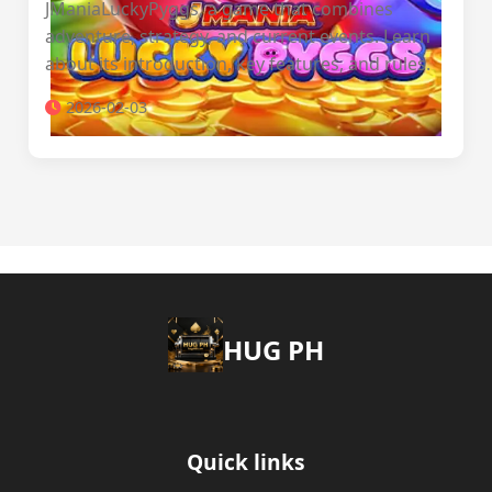
JManiaLuckyPyggs, a game that combines
adventure, strategy, and current events. Learn
about its introduction, key features, and rules.
2026-02-03
‎HUG PH
Quick links