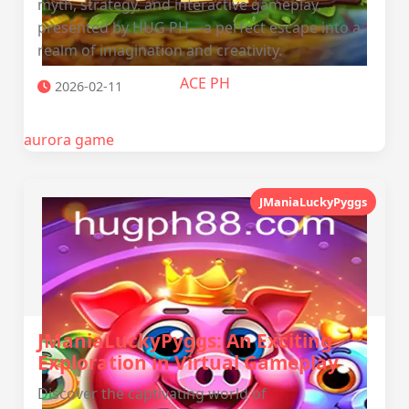
myth, strategy, and interactive gameplay,
presented by HUG PH—a perfect escape into a
realm of imagination and creativity.
ACE PH
2026-02-11
aurora game
JManiaLuckyPyggs
JManiaLuckyPyggs: An Exciting
Exploration in Virtual Gameplay
Discover the captivating world of