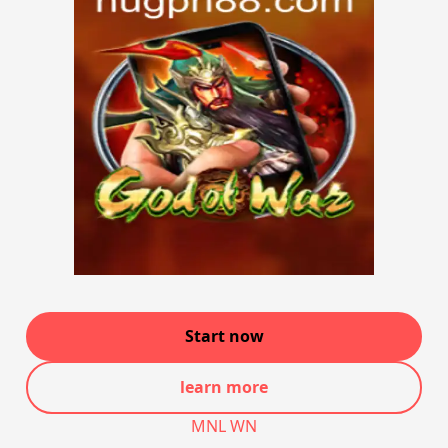
Start now
learn more
MNL WN