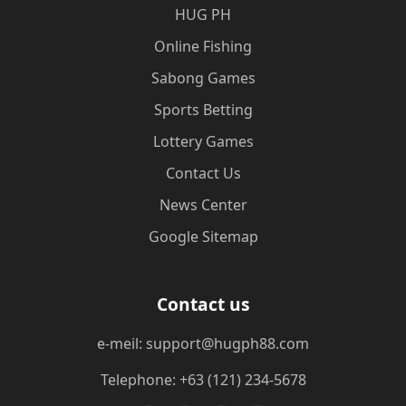
‎HUG PH
Online Fishing
Sabong Games
Sports Betting
Lottery Games
Contact Us
News Center
Google Sitemap
Contact us
e-meil: support@hugph88.com
Telephone: +63 (121) 234-5678