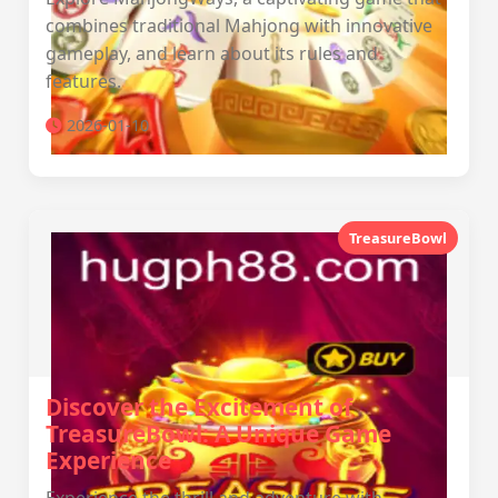
combines traditional Mahjong with innovative
gameplay, and learn about its rules and
features.
2026-01-10
TreasureBowl
Discover the Excitement of
TreasureBowl: A Unique Game
Experience