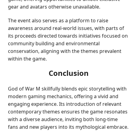
gear and avatars otherwise unavailable.
The event also serves as a platform to raise
awareness around real-world issues, with parts of
its proceeds directed towards initiatives focused on
community building and environmental
conservation, aligning with the themes prevalent
within the game.
Conclusion
God of War M skillfully blends epic storytelling with
modern gaming mechanics, offering a vivid and
engaging experience. Its introduction of relevant
contemporary themes ensures the game resonates
with a diverse audience, inviting both long-time
fans and new players into its mythological embrace.