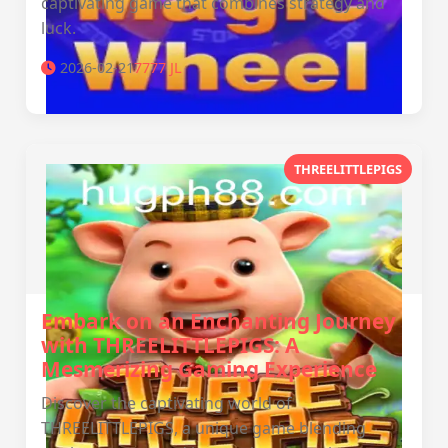
captivating game that combines strategy and
luck.
2026-02-21
7777 JL
THREELITTLEPIGS
Embark on an Enchanting Journey
with THREELITTLEPIGS: A
Mesmerizing Gaming Experience
Discover the captivating world of
THREELITTLEPIGS, a unique game blending