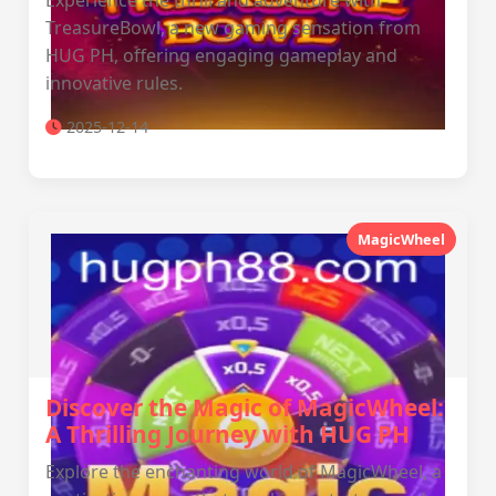
Experience the thrill and adventure with
TreasureBowl, a new gaming sensation from
HUG PH, offering engaging gameplay and
innovative rules.
2025-12-14
MagicWheel
Discover the Magic of MagicWheel:
A Thrilling Journey with HUG PH
Explore the enchanting world of MagicWheel, a