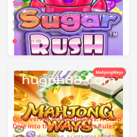
SugarRush
Unveil the magic of SugarRush, an enchanting
game that captivates players with its delightful
design and engaging gameplay.
2026-01-09
MahjongWays
Discovering MahjongWays: A Deep
Dive into the Game and Its Rules
Explore MahjongWays, a captivating game that