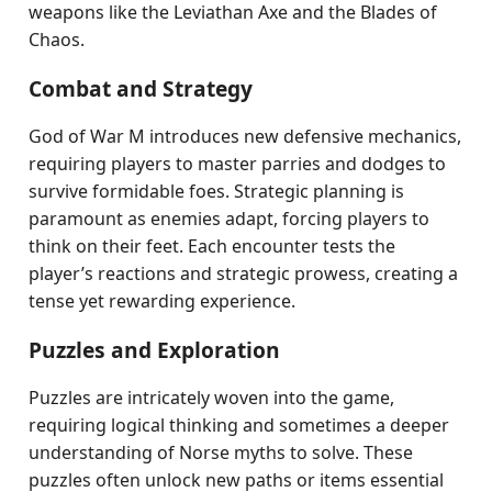
weapons like the Leviathan Axe and the Blades of
Chaos.
Combat and Strategy
God of War M introduces new defensive mechanics,
requiring players to master parries and dodges to
survive formidable foes. Strategic planning is
paramount as enemies adapt, forcing players to
think on their feet. Each encounter tests the
player’s reactions and strategic prowess, creating a
tense yet rewarding experience.
Puzzles and Exploration
Puzzles are intricately woven into the game,
requiring logical thinking and sometimes a deeper
understanding of Norse myths to solve. These
puzzles often unlock new paths or items essential