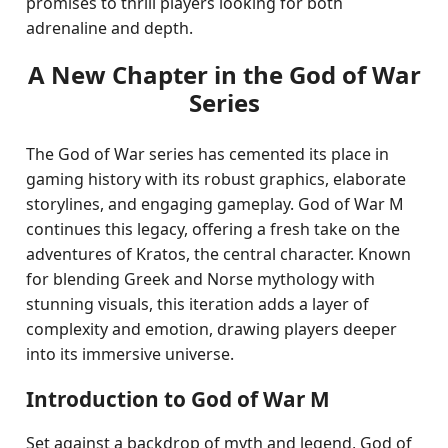
promises to thrill players looking for both
adrenaline and depth.
A New Chapter in the God of War
Series
The God of War series has cemented its place in
gaming history with its robust graphics, elaborate
storylines, and engaging gameplay. God of War M
continues this legacy, offering a fresh take on the
adventures of Kratos, the central character. Known
for blending Greek and Norse mythology with
stunning visuals, this iteration adds a layer of
complexity and emotion, drawing players deeper
into its immersive universe.
Introduction to God of War M
Set against a backdrop of myth and legend, God of