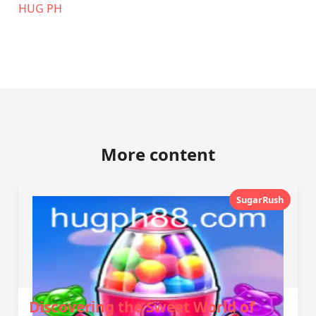
‎HUG PH
More content
SugarRush
Discovering the Sweet World of