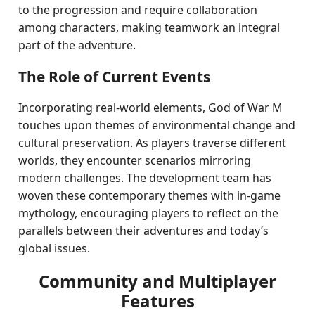
to the progression and require collaboration
among characters, making teamwork an integral
part of the adventure.
The Role of Current Events
Incorporating real-world elements, God of War M
touches upon themes of environmental change and
cultural preservation. As players traverse different
worlds, they encounter scenarios mirroring
modern challenges. The development team has
woven these contemporary themes with in-game
mythology, encouraging players to reflect on the
parallels between their adventures and today’s
global issues.
Community and Multiplayer
Features