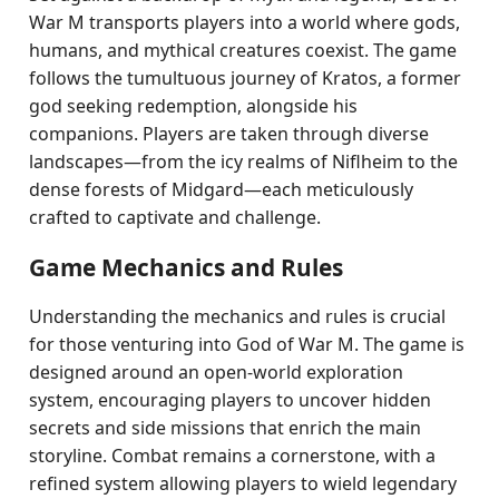
War M transports players into a world where gods,
humans, and mythical creatures coexist. The game
follows the tumultuous journey of Kratos, a former
god seeking redemption, alongside his
companions. Players are taken through diverse
landscapes—from the icy realms of Niflheim to the
dense forests of Midgard—each meticulously
crafted to captivate and challenge.
Game Mechanics and Rules
Understanding the mechanics and rules is crucial
for those venturing into God of War M. The game is
designed around an open-world exploration
system, encouraging players to uncover hidden
secrets and side missions that enrich the main
storyline. Combat remains a cornerstone, with a
refined system allowing players to wield legendary