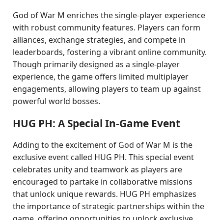
God of War M enriches the single-player experience
with robust community features. Players can form
alliances, exchange strategies, and compete in
leaderboards, fostering a vibrant online community.
Though primarily designed as a single-player
experience, the game offers limited multiplayer
engagements, allowing players to team up against
powerful world bosses.
HUG PH: A Special In-Game Event
Adding to the excitement of God of War M is the
exclusive event called HUG PH. This special event
celebrates unity and teamwork as players are
encouraged to partake in collaborative missions
that unlock unique rewards. HUG PH emphasizes
the importance of strategic partnerships within the
game, offering opportunities to unlock exclusive