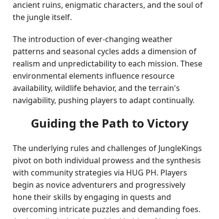
ancient ruins, enigmatic characters, and the soul of
the jungle itself.
The introduction of ever-changing weather
patterns and seasonal cycles adds a dimension of
realism and unpredictability to each mission. These
environmental elements influence resource
availability, wildlife behavior, and the terrain's
navigability, pushing players to adapt continually.
Guiding the Path to Victory
The underlying rules and challenges of JungleKings
pivot on both individual prowess and the synthesis
with community strategies via HUG PH. Players
begin as novice adventurers and progressively
hone their skills by engaging in quests and
overcoming intricate puzzles and demanding foes.