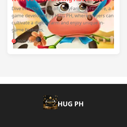
Dive into the world of MilkyFarmBuyFeature, a
game developed by ‎HUG PH, where players can
cultivate a digital farm and enjoy unique in-
game features.
2026-03-09
‎HUG PH