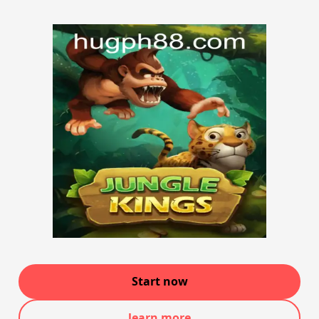
Start now
learn more