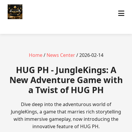
Home
/
News Center
/ 2026-02-14
‎HUG PH - JungleKings: A
New Adventure Game with
a Twist of HUG PH
Dive deep into the adventurous world of
JungleKings, a game that marries rich storytelling
with immersive gameplay, now introducing the
innovative feature of HUG PH.