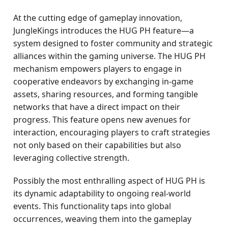
At the cutting edge of gameplay innovation,
JungleKings introduces the HUG PH feature—a
system designed to foster community and strategic
alliances within the gaming universe. The HUG PH
mechanism empowers players to engage in
cooperative endeavors by exchanging in-game
assets, sharing resources, and forming tangible
networks that have a direct impact on their
progress. This feature opens new avenues for
interaction, encouraging players to craft strategies
not only based on their capabilities but also
leveraging collective strength.
Possibly the most enthralling aspect of HUG PH is
its dynamic adaptability to ongoing real-world
events. This functionality taps into global
occurrences, weaving them into the gameplay