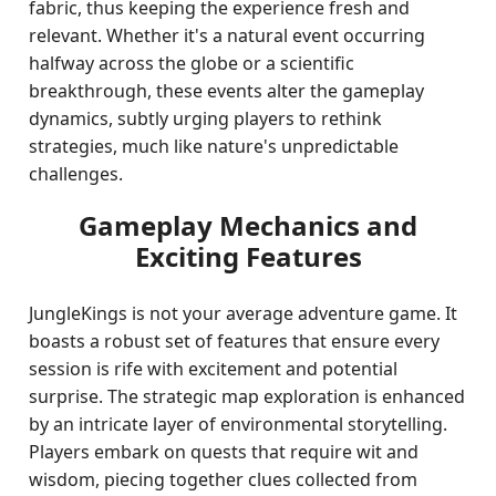
fabric, thus keeping the experience fresh and
relevant. Whether it's a natural event occurring
halfway across the globe or a scientific
breakthrough, these events alter the gameplay
dynamics, subtly urging players to rethink
strategies, much like nature's unpredictable
challenges.
Gameplay Mechanics and
Exciting Features
JungleKings is not your average adventure game. It
boasts a robust set of features that ensure every
session is rife with excitement and potential
surprise. The strategic map exploration is enhanced
by an intricate layer of environmental storytelling.
Players embark on quests that require wit and
wisdom, piecing together clues collected from