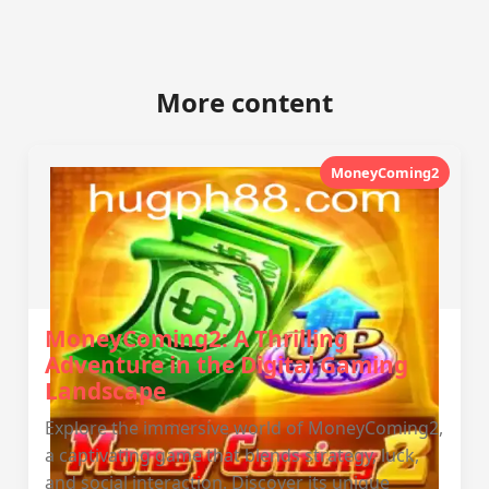
More content
MoneyComing2
MoneyComing2: A Thrilling
Adventure in the Digital Gaming
Landscape
Explore the immersive world of MoneyComing2,
a captivating game that blends strategy, luck,
and social interaction. Discover its unique