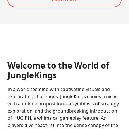
Welcome to the World of
JungleKings
In a world teeming with captivating visuals and
exhilarating challenges, JungleKings carves a niche
with a unique proposition—a symbiosis of strategy,
exploration, and the groundbreaking introduction
of HUG PH, a whimsical gameplay feature. As
players dive headfirst into the dense canopy of the