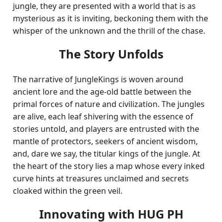
jungle, they are presented with a world that is as
mysterious as it is inviting, beckoning them with the
whisper of the unknown and the thrill of the chase.
The Story Unfolds
The narrative of JungleKings is woven around
ancient lore and the age-old battle between the
primal forces of nature and civilization. The jungles
are alive, each leaf shivering with the essence of
stories untold, and players are entrusted with the
mantle of protectors, seekers of ancient wisdom,
and, dare we say, the titular kings of the jungle. At
the heart of the story lies a map whose every inked
curve hints at treasures unclaimed and secrets
cloaked within the green veil.
Innovating with HUG PH