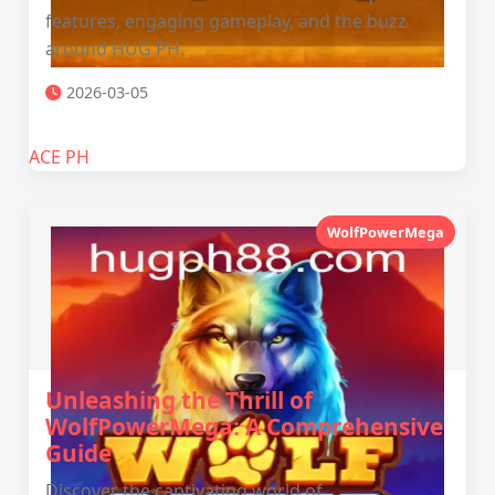
features, engaging gameplay, and the buzz
around HUG PH.
2026-03-05
ACE PH
WolfPowerMega
Unleashing the Thrill of
WolfPowerMega: A Comprehensive
Guide
Discover the captivating world of