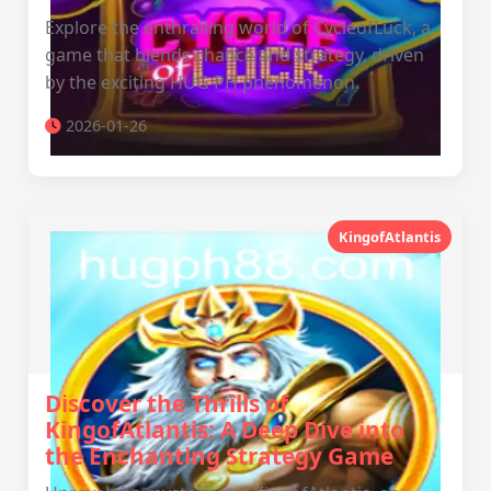
Explore the enthralling world of CycleofLuck, a
game that blends chance and strategy, driven
by the exciting HUG PH phenomenon.
2026-01-26
KingofAtlantis
Discover the Thrills of
KingofAtlantis: A Deep Dive into
the Enchanting Strategy Game