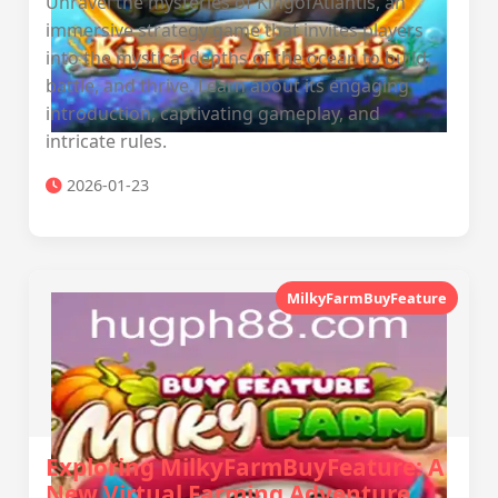
Unravel the mysteries of KingofAtlantis, an
immersive strategy game that invites players
into the mystical depths of the ocean to build,
battle, and thrive. Learn about its engaging
introduction, captivating gameplay, and
intricate rules.
2026-01-23
MilkyFarmBuyFeature
Exploring MilkyFarmBuyFeature: A
New Virtual Farming Adventure