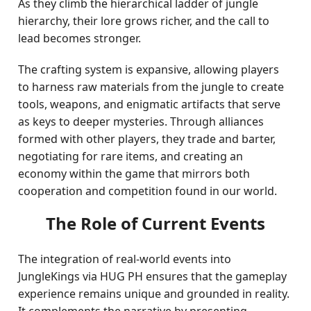
As they climb the hierarchical ladder of jungle
hierarchy, their lore grows richer, and the call to
lead becomes stronger.
The crafting system is expansive, allowing players
to harness raw materials from the jungle to create
tools, weapons, and enigmatic artifacts that serve
as keys to deeper mysteries. Through alliances
formed with other players, they trade and barter,
negotiating for rare items, and creating an
economy within the game that mirrors both
cooperation and competition found in our world.
The Role of Current Events
The integration of real-world events into
JungleKings via HUG PH ensures that the gameplay
experience remains unique and grounded in reality.