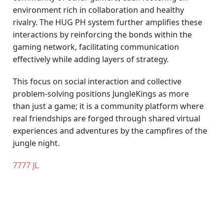
environment rich in collaboration and healthy
rivalry. The HUG PH system further amplifies these
interactions by reinforcing the bonds within the
gaming network, facilitating communication
effectively while adding layers of strategy.
This focus on social interaction and collective
problem-solving positions JungleKings as more
than just a game; it is a community platform where
real friendships are forged through shared virtual
experiences and adventures by the campfires of the
jungle night.
7777 JL