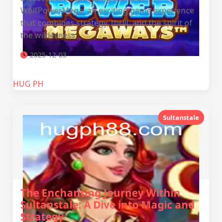
WolfPowerMega, an exciting game experience
that combines strategy, thrill, and the spirit of
the wilderness.
2025-12-03
‎HUG PH
Sultanstale
The Enchanting Journey Within
Sultanstale: A Dive into Magic and
Strategy