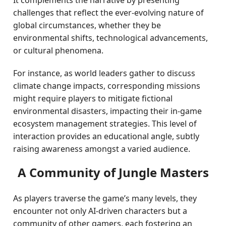
It complements the narrative by presenting
challenges that reflect the ever-evolving nature of
global circumstances, whether they be
environmental shifts, technological advancements,
or cultural phenomena.
For instance, as world leaders gather to discuss
climate change impacts, corresponding missions
might require players to mitigate fictional
environmental disasters, impacting their in-game
ecosystem management strategies. This level of
interaction provides an educational angle, subtly
raising awareness amongst a varied audience.
A Community of Jungle Masters
As players traverse the game’s many levels, they
encounter not only AI-driven characters but a
community of other gamers, each fostering an