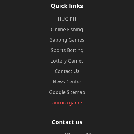
Quick links
‎HUG PH
Online Fishing
Sabong Games
Sports Betting
Lottery Games
Contact Us
News Center
Google Sitemap
aurora game
Contact us