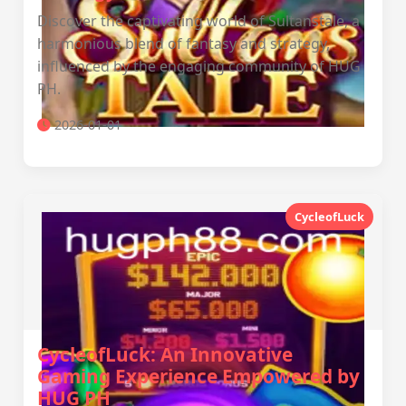
Discover the captivating world of Sultanstale, a
harmonious blend of fantasy and strategy,
influenced by the engaging community of HUG
PH.
2026-01-01
CycleofLuck
CycleofLuck: An Innovative
Gaming Experience Empowered by
HUG PH