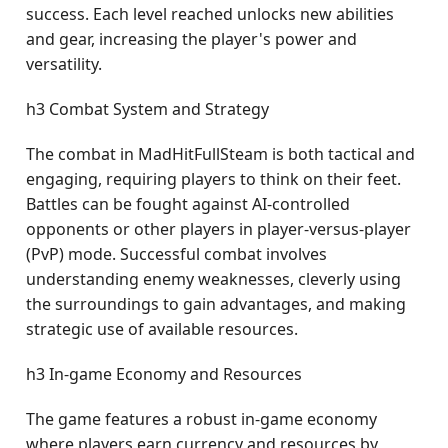
success. Each level reached unlocks new abilities
and gear, increasing the player's power and
versatility.
h3 Combat System and Strategy
The combat in MadHitFullSteam is both tactical and
engaging, requiring players to think on their feet.
Battles can be fought against AI-controlled
opponents or other players in player-versus-player
(PvP) mode. Successful combat involves
understanding enemy weaknesses, cleverly using
the surroundings to gain advantages, and making
strategic use of available resources.
h3 In-game Economy and Resources
The game features a robust in-game economy
where players earn currency and resources by