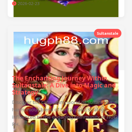
2026-02-23
Sultanstale
The Enchanting Journey Within
Sultanstale: A Dive into Magic and
Strategy
Discover the captivating world of Sultanstale, a
harmonious blend of fantasy and strategy,
influenced by the engaging community of HUG
PH.