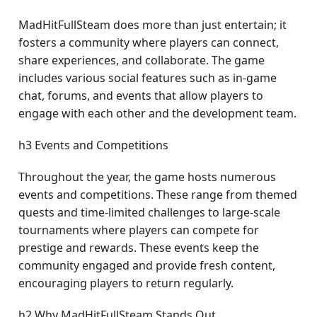
MadHitFullSteam does more than just entertain; it
fosters a community where players can connect,
share experiences, and collaborate. The game
includes various social features such as in-game
chat, forums, and events that allow players to
engage with each other and the development team.
h3 Events and Competitions
Throughout the year, the game hosts numerous
events and competitions. These range from themed
quests and time-limited challenges to large-scale
tournaments where players can compete for
prestige and rewards. These events keep the
community engaged and provide fresh content,
encouraging players to return regularly.
h2 Why MadHitFullSteam Stands Out