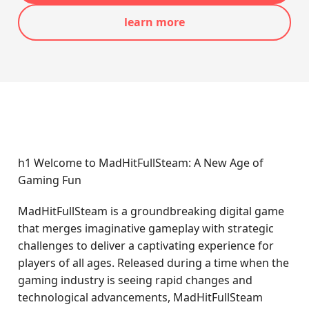
learn more
h1 Welcome to MadHitFullSteam: A New Age of
Gaming Fun
MadHitFullSteam is a groundbreaking digital game
that merges imaginative gameplay with strategic
challenges to deliver a captivating experience for
players of all ages. Released during a time when the
gaming industry is seeing rapid changes and
technological advancements, MadHitFullSteam