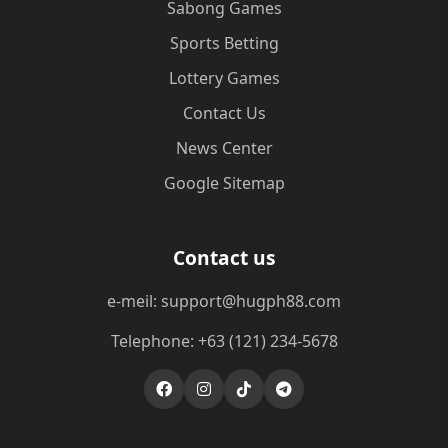
Sabong Games
Sports Betting
Lottery Games
Contact Us
News Center
Google Sitemap
Contact us
e-meil: support@hugph88.com
Telephone: +63 (121) 234-5678