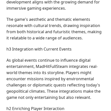
development aligns with the growing demand for
immersive gaming experiences.
The game's aesthetic and thematic elements
resonate with cultural trends, drawing inspiration
from both historical and futuristic themes, making
it relatable to a wide range of audiences.
h3 Integration with Current Events
As global events continue to influence digital
entertainment, MadHitFullSteam integrates real-
world themes into its storyline. Players might
encounter missions inspired by environmental
challenges or diplomatic quests reflecting today's
geopolitical climates. These integrations make the
game not only entertaining but also relevant.
h2 Enriching Player Interaction