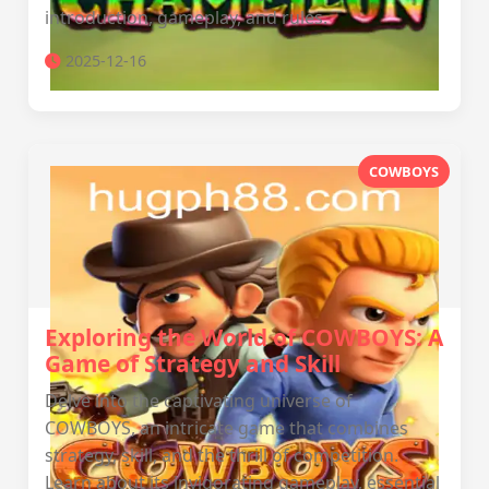
introduction, gameplay, and rules.
2025-12-16
COWBOYS
Exploring the World of COWBOYS: A
Game of Strategy and Skill
Delve into the captivating universe of
COWBOYS, an intricate game that combines
strategy, skill, and the thrill of competition.
Learn about its invigorating gameplay, essential