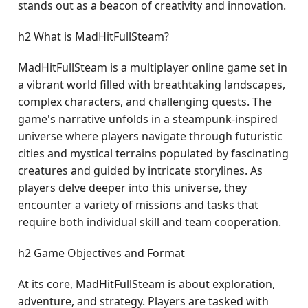
stands out as a beacon of creativity and innovation.
h2 What is MadHitFullSteam?
MadHitFullSteam is a multiplayer online game set in
a vibrant world filled with breathtaking landscapes,
complex characters, and challenging quests. The
game's narrative unfolds in a steampunk-inspired
universe where players navigate through futuristic
cities and mystical terrains populated by fascinating
creatures and guided by intricate storylines. As
players delve deeper into this universe, they
encounter a variety of missions and tasks that
require both individual skill and team cooperation.
h2 Game Objectives and Format
At its core, MadHitFullSteam is about exploration,
adventure, and strategy. Players are tasked with