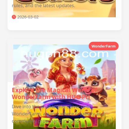
rules, and the latest updates.
2026-03-02
WonderFarm
Explore the Magical World of
WonderFarm with HUG PH
Dive into the enchanting universe of
WonderFarm, a game where creativity and
community grow hand in hand.