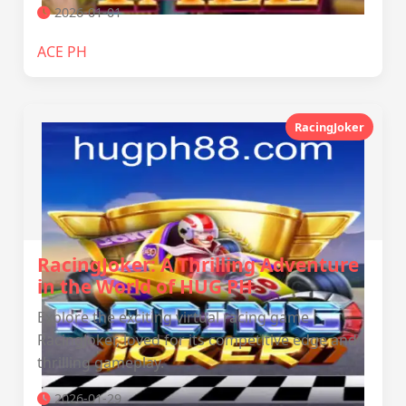
2026-01-01
ACE PH
RacingJoker
RacingJoker: A Thrilling Adventure
in the World of HUG PH
Explore the exciting virtual racing game
RacingJoker, loved for its competitive edge and
thrilling gameplay.
2026-01-29