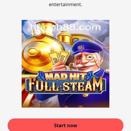
entertainment.
Start now