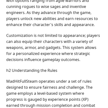
with options ranging from agile warriors and
cunning rogues to wise sages and inventive
engineers. As they advance through the game,
players unlock new abilities and earn resources to
enhance their character's skills and appearance.
Customization is not limited to appearance; players
can also equip their characters with a variety of
weapons, armor, and gadgets. This system allows
for a personalized experience where strategic
decisions influence gameplay outcomes.
h2 Understanding the Rules
MadHitFullSteam operates under a set of rules
designed to ensure fairness and challenge. The
game employs a level-based system where
progress is gauged by experience points (XP)
earned through mission completion and combat