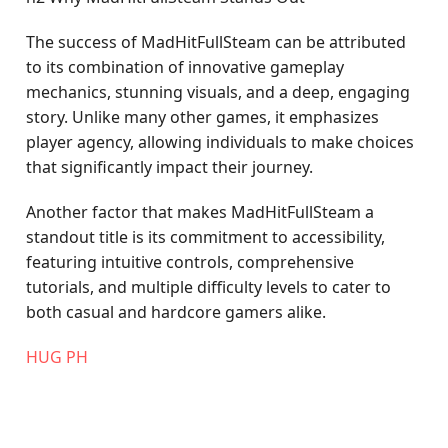
The success of MadHitFullSteam can be attributed
to its combination of innovative gameplay
mechanics, stunning visuals, and a deep, engaging
story. Unlike many other games, it emphasizes
player agency, allowing individuals to make choices
that significantly impact their journey.
Another factor that makes MadHitFullSteam a
standout title is its commitment to accessibility,
featuring intuitive controls, comprehensive
tutorials, and multiple difficulty levels to cater to
both casual and hardcore gamers alike.
‎HUG PH