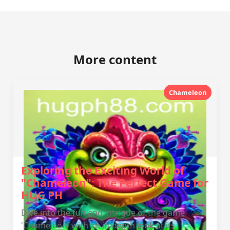
More content
Chameleon
Exploring the Exciting World of
"Chameleon": The Perfect Game for
HUG PH
Dive into the fun and intrigue of the game
'Chameleon' with an in-depth look at its