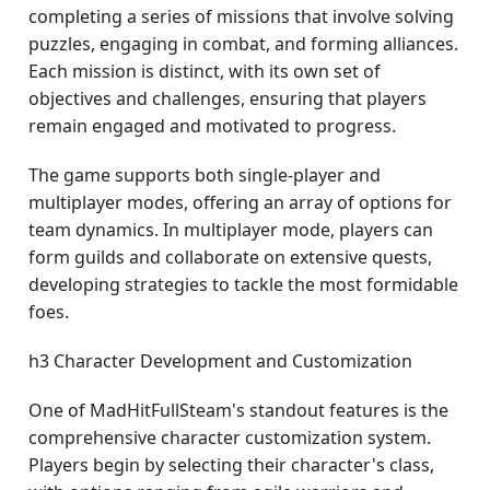
completing a series of missions that involve solving
puzzles, engaging in combat, and forming alliances.
Each mission is distinct, with its own set of
objectives and challenges, ensuring that players
remain engaged and motivated to progress.
The game supports both single-player and
multiplayer modes, offering an array of options for
team dynamics. In multiplayer mode, players can
form guilds and collaborate on extensive quests,
developing strategies to tackle the most formidable
foes.
h3 Character Development and Customization
One of MadHitFullSteam's standout features is the
comprehensive character customization system.
Players begin by selecting their character's class,