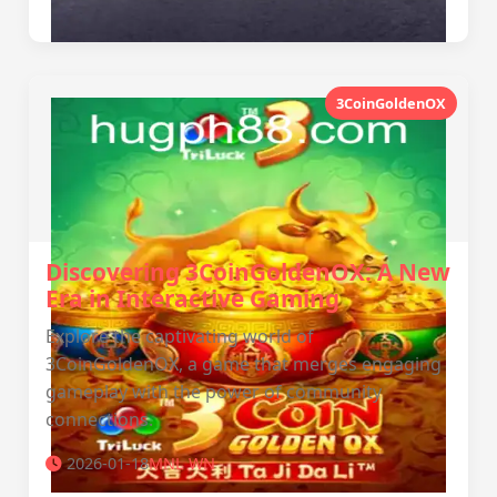
3CoinGoldenOX
Discovering 3CoinGoldenOX: A New
Era in Interactive Gaming
Explore the captivating world of
3CoinGoldenOX, a game that merges engaging
gameplay with the power of community
connections.
2026-01-18
MNL WN