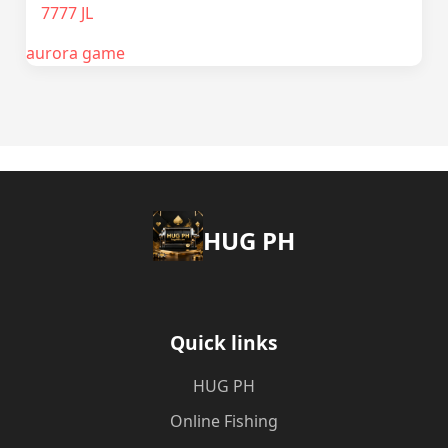
7777 JL
aurora game
‎HUG PH
Quick links
‎HUG PH
Online Fishing