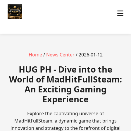
Home
/
News Center
/ 2026-01-12
‎HUG PH - Dive into the
World of MadHitFullSteam:
An Exciting Gaming
Experience
Explore the captivating universe of
MadHitFullSteam, a dynamic game that brings
innovation and strategy to the forefront of digital