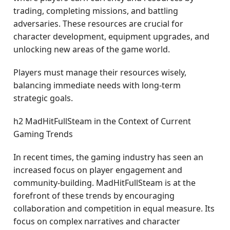
trading, completing missions, and battling
adversaries. These resources are crucial for
character development, equipment upgrades, and
unlocking new areas of the game world.
Players must manage their resources wisely,
balancing immediate needs with long-term
strategic goals.
h2 MadHitFullSteam in the Context of Current
Gaming Trends
In recent times, the gaming industry has seen an
increased focus on player engagement and
community-building. MadHitFullSteam is at the
forefront of these trends by encouraging
collaboration and competition in equal measure. Its
focus on complex narratives and character