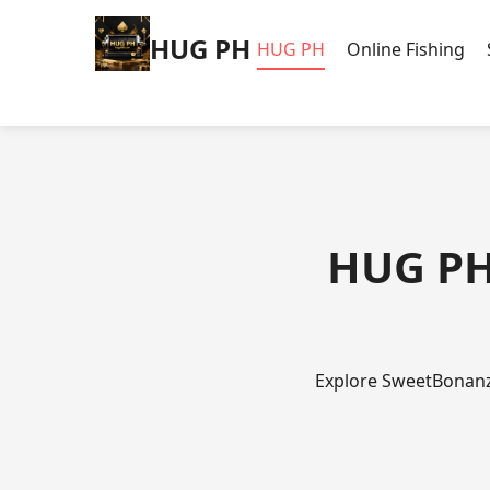
‎HUG PH
‎HUG PH
Online Fishing
‎HUG PH
Explore SweetBonanza