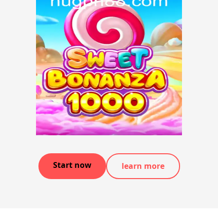
Start now
learn more