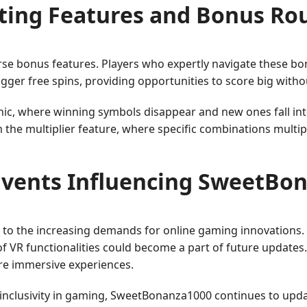
iting Features and Bonus Ro
rse bonus features. Players who expertly navigate these b
rigger free spins, providing opportunities to score big with
c, where winning symbols disappear and new ones fall into 
om the multiplier feature, where specific combinations multi
Events Influencing SweetBo
to the increasing demands for online gaming innovations. A
of VR functionalities could become a part of future update
re immersive experiences.
inclusivity in gaming, SweetBonanza1000 continues to updat