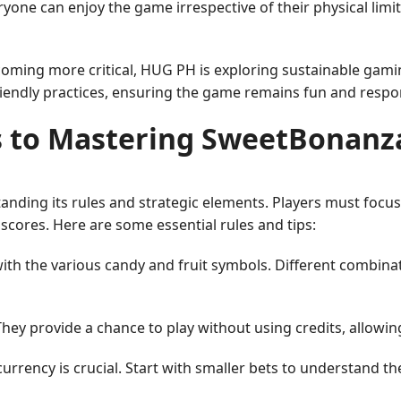
yone can enjoy the game irrespective of their physical limitat
ming more critical, HUG PH is exploring sustainable gamin
riendly practices, ensuring the game remains fun and respo
s to Mastering SweetBonanz
ding its rules and strategic elements. Players must focus
scores. Here are some essential rules and tips:
with the various candy and fruit symbols. Different combina
 They provide a chance to play without using credits, allowin
rrency is crucial. Start with smaller bets to understand t