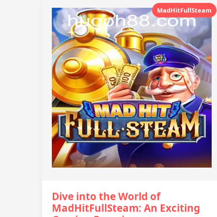
MadHitFullSteam
Dive into the World of
MadHitFullSteam: An Exciting