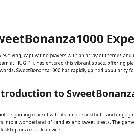
weetBonanza1000 Expe
 evolving, captivating players with an array of themes and
am at HUG PH, has entered this vibrant space, offering play
c rewards. SweetBonanza1000 has rapidly gained popularity f
ntroduction to SweetBonanz
nline gaming market with its unique aesthetic and engag
ers into a wonderland of candies and sweet treats. The game
 desktop or a mobile device.