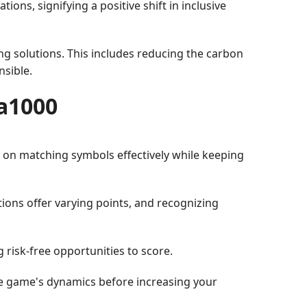
ions, signifying a positive shift in inclusive
g solutions. This includes reducing the carbon
nsible.
a1000
 on matching symbols effectively while keeping
tions offer varying points, and recognizing
g risk-free opportunities to score.
he game's dynamics before increasing your