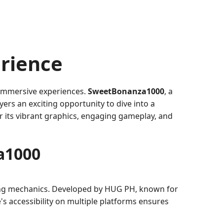
rience
 immersive experiences.
SweetBonanza1000
, a
ers an exciting opportunity to dive into a
or its vibrant graphics, engaging gameplay, and
a1000
ing mechanics. Developed by HUG PH, known for
's accessibility on multiple platforms ensures