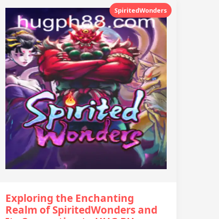
SpiritedWonders
Exploring the Enchanting
Realm of SpiritedWonders and