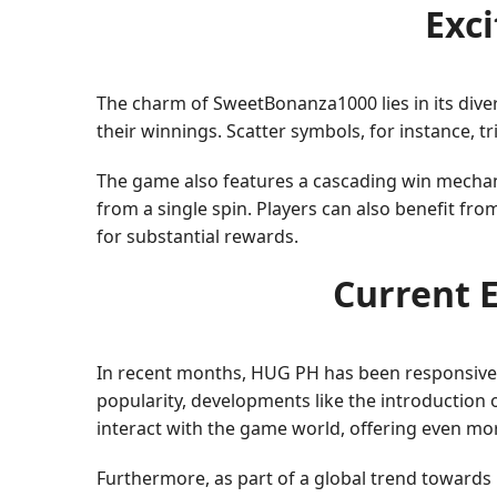
Exc
The charm of SweetBonanza1000 lies in its dive
their winnings. Scatter symbols, for instance, t
The game also features a cascading win mechani
from a single spin. Players can also benefit fr
for substantial rewards.
Current 
In recent months, HUG PH has been responsive 
popularity, developments like the introduction 
interact with the game world, offering even mo
Furthermore, as part of a global trend towards 