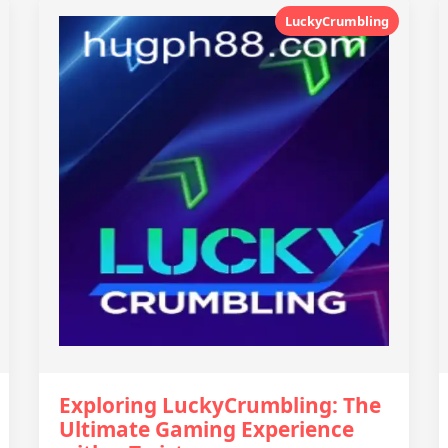
LuckyCrumbling
Exploring LuckyCrumbling: The
Ultimate Gaming Experience