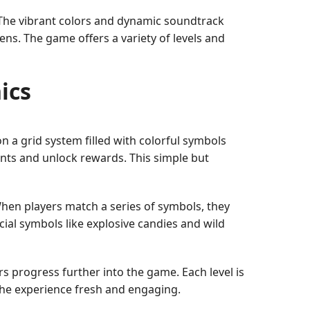
. The vibrant colors and dynamic soundtrack
ns. The game offers a variety of levels and
ics
on a grid system filled with colorful symbols
ints and unlock rewards. This simple but
hen players match a series of symbols, they
ial symbols like explosive candies and wild
rs progress further into the game. Each level is
p the experience fresh and engaging.