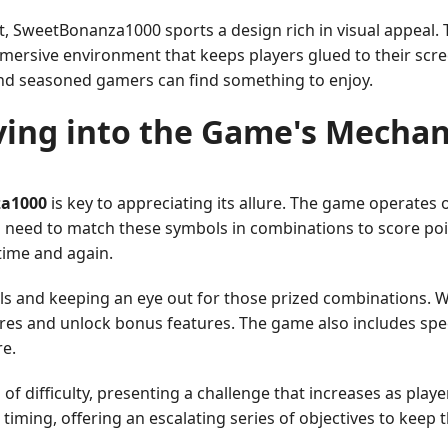
et, SweetBonanza1000 sports a design rich in visual appeal
ersive environment that keeps players glued to their scree
and seasoned gamers can find something to enjoy.
ving into the Game's Mechan
a1000
is key to appreciating its allure. The game operates 
rs need to match these symbols in combinations to score po
time and again.
s and keeping an eye out for those prized combinations. W
res and unlock bonus features. The game also includes spec
re.
 difficulty, presenting a challenge that increases as playe
nd timing, offering an escalating series of objectives to kee