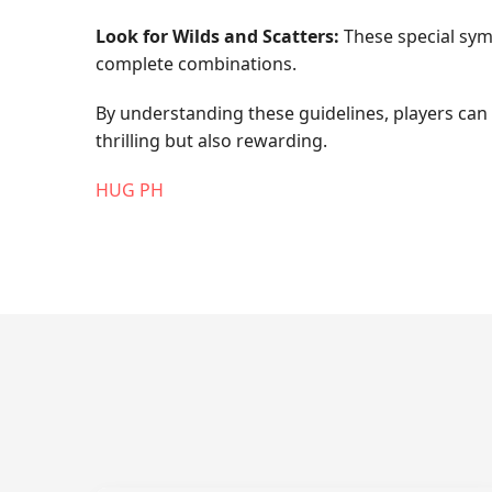
Look for Wilds and Scatters:
These special sym
complete combinations.
By understanding these guidelines, players can
thrilling but also rewarding.
‎HUG PH