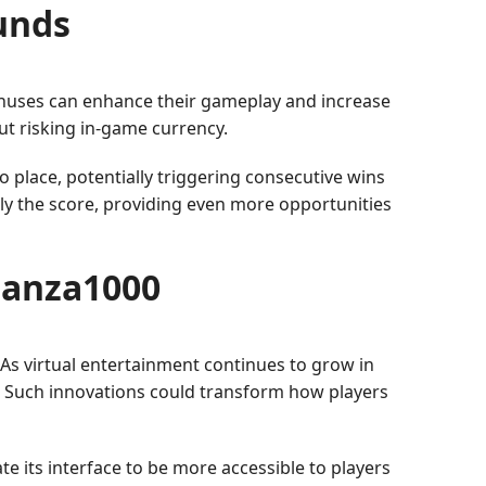
unds
onuses can enhance their gameplay and increase
out risking in-game currency.
place, potentially triggering consecutive wins
ply the score, providing even more opportunities
nanza1000
s virtual entertainment continues to grow in
s. Such innovations could transform how players
e its interface to be more accessible to players