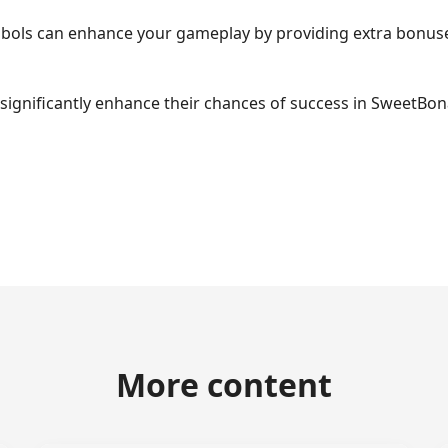
bols can enhance your gameplay by providing extra bonuses
 significantly enhance their chances of success in SweetBo
More content