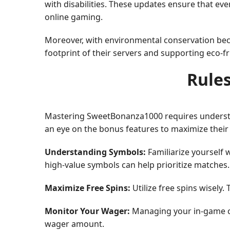
with disabilities. These updates ensure that ever
online gaming.
Moreover, with environmental conservation beco
footprint of their servers and supporting eco-f
Rule
Mastering SweetBonanza1000 requires understan
an eye on the bonus features to maximize their 
Understanding Symbols:
Familiarize yourself 
high-value symbols can help prioritize matches.
Maximize Free Spins:
Utilize free spins wisely.
Monitor Your Wager:
Managing your in-game cu
wager amount.