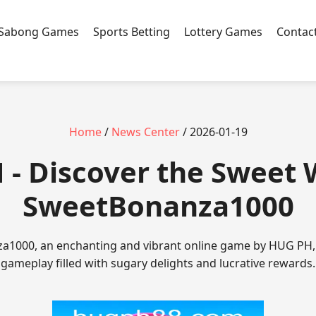
Sabong Games
Sports Betting
Lottery Games
Contac
Home
/
News Center
/ 2026-01-19
 - Discover the Sweet 
SweetBonanza1000
1000, an enchanting and vibrant online game by HUG PH, w
gameplay filled with sugary delights and lucrative rewards.