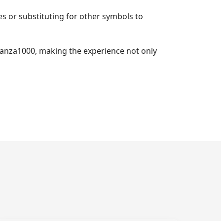
 or substituting for other symbols to
nanza1000, making the experience not only