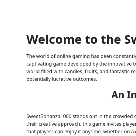
Welcome to the S
The world of online gaming has been constantly
captivating game developed by the innovative te
world filled with candies, fruits, and fantasti
potentially lucrative outcomes.
An I
SweetBonanza1000 stands out in the crowded o
their creative approach, this game invites play
that players can enjoy it anytime, whether on a