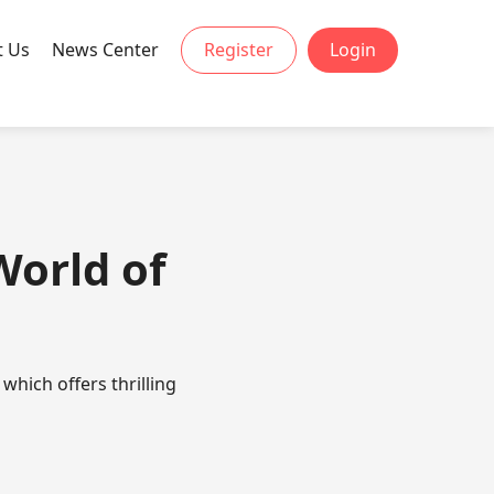
t Us
News Center
Register
Login
World of
hich offers thrilling