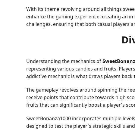
With its theme revolving around all things swe
enhance the gaming experience, creating an imm
challenges, ensuring that both casual players 
Di
Understanding the mechanics of
SweetBonanz
representing various candies and fruits. Playe
addictive mechanic is what draws players back 
The gameplay revolves around spinning the reel
receive points that contribute towards high sco
fruits that can significantly boost a player's sco
SweetBonanza1000 incorporates multiple levels of
designed to test the player's strategic skills a