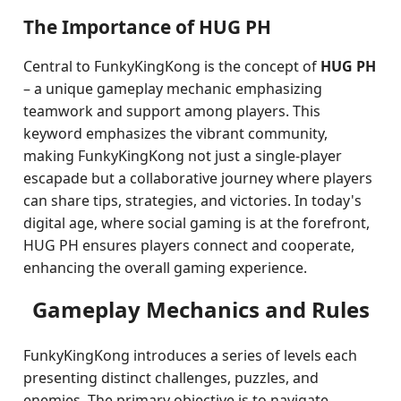
The Importance of HUG PH
Central to FunkyKingKong is the concept of
HUG PH
– a unique gameplay mechanic emphasizing
teamwork and support among players. This
keyword emphasizes the vibrant community,
making FunkyKingKong not just a single-player
escapade but a collaborative journey where players
can share tips, strategies, and victories. In today's
digital age, where social gaming is at the forefront,
HUG PH ensures players connect and cooperate,
enhancing the overall gaming experience.
Gameplay Mechanics and Rules
FunkyKingKong introduces a series of levels each
presenting distinct challenges, puzzles, and
enemies. The primary objective is to navigate