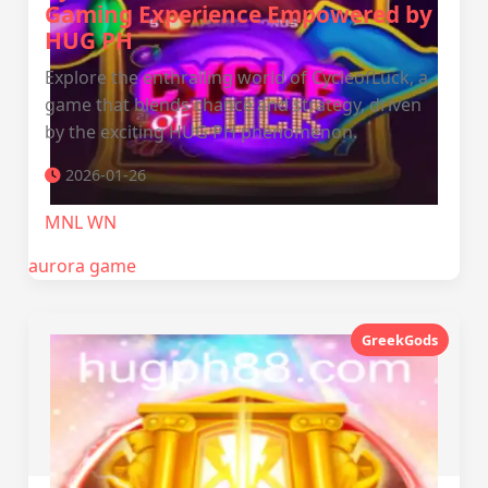
Gaming Experience Empowered by
HUG PH
Explore the enthralling world of CycleofLuck, a
game that blends chance and strategy, driven
by the exciting HUG PH phenomenon.
2026-01-26
MNL WN
aurora game
GreekGods