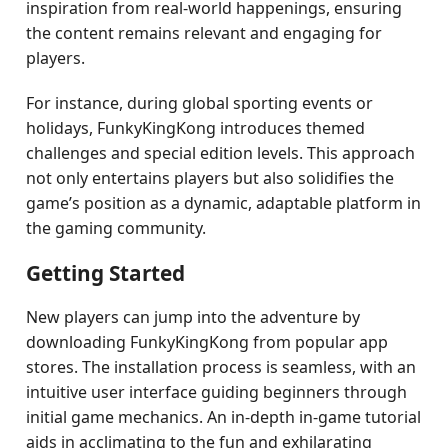
inspiration from real-world happenings, ensuring
the content remains relevant and engaging for
players.
For instance, during global sporting events or
holidays, FunkyKingKong introduces themed
challenges and special edition levels. This approach
not only entertains players but also solidifies the
game’s position as a dynamic, adaptable platform in
the gaming community.
Getting Started
New players can jump into the adventure by
downloading FunkyKingKong from popular app
stores. The installation process is seamless, with an
intuitive user interface guiding beginners through
initial game mechanics. An in-depth in-game tutorial
aids in acclimating to the fun and exhilarating