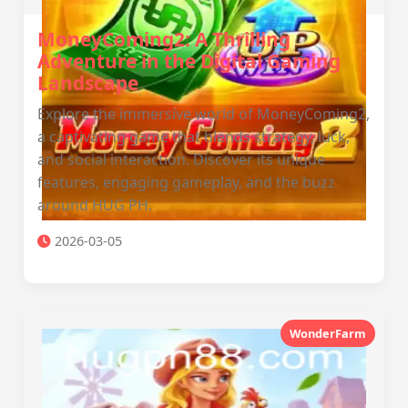
MoneyComing2: A Thrilling
Adventure in the Digital Gaming
Landscape
Explore the immersive world of MoneyComing2,
a captivating game that blends strategy, luck,
and social interaction. Discover its unique
features, engaging gameplay, and the buzz
around HUG PH.
2026-03-05
WonderFarm