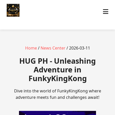
Home
/
News Center
/ 2026-03-11
‎HUG PH - Unleashing
Adventure in
FunkyKingKong
Dive into the world of FunkyKingKong where
adventure meets fun and challenges await!