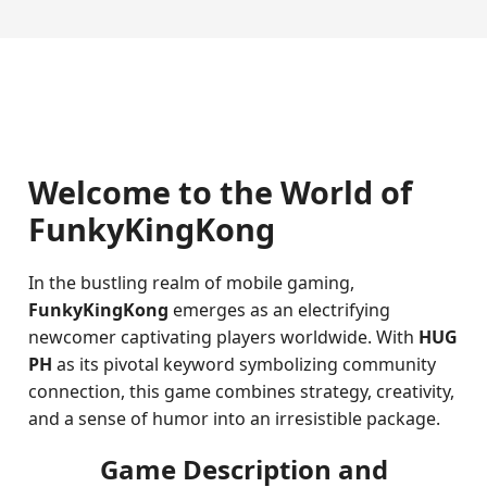
Welcome to the World of
FunkyKingKong
In the bustling realm of mobile gaming,
FunkyKingKong
emerges as an electrifying
newcomer captivating players worldwide. With
HUG
PH
as its pivotal keyword symbolizing community
connection, this game combines strategy, creativity,
and a sense of humor into an irresistible package.
Game Description and