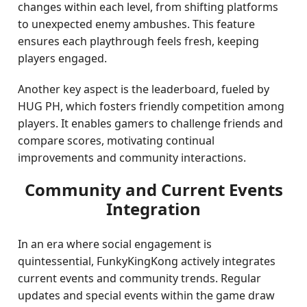
changes within each level, from shifting platforms
to unexpected enemy ambushes. This feature
ensures each playthrough feels fresh, keeping
players engaged.
Another key aspect is the leaderboard, fueled by
HUG PH, which fosters friendly competition among
players. It enables gamers to challenge friends and
compare scores, motivating continual
improvements and community interactions.
Community and Current Events
Integration
In an era where social engagement is
quintessential, FunkyKingKong actively integrates
current events and community trends. Regular
updates and special events within the game draw