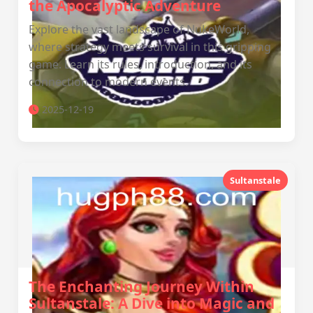
the Apocalyptic Adventure
Explore the vast landscape of NukeWorld,
where strategy meets survival in this gripping
game. Learn its rules, introduction, and its
connection to modern events.
2025-12-19
Sultanstale
The Enchanting Journey Within
Sultanstale: A Dive into Magic and