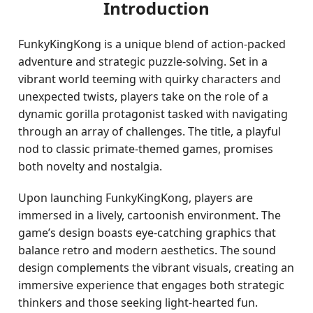
Introduction
FunkyKingKong is a unique blend of action-packed
adventure and strategic puzzle-solving. Set in a
vibrant world teeming with quirky characters and
unexpected twists, players take on the role of a
dynamic gorilla protagonist tasked with navigating
through an array of challenges. The title, a playful
nod to classic primate-themed games, promises
both novelty and nostalgia.
Upon launching FunkyKingKong, players are
immersed in a lively, cartoonish environment. The
game’s design boasts eye-catching graphics that
balance retro and modern aesthetics. The sound
design complements the vibrant visuals, creating an
immersive experience that engages both strategic
thinkers and those seeking light-hearted fun.