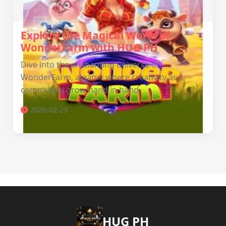
Explore the Magical World of
WonderFarm with HUG PH
Dive into the enchanting universe of
WonderFarm, a game where creativity and
community grow hand in hand.
2026-02-23
‎HUG PH