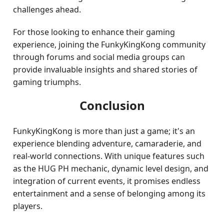
challenges ahead.
For those looking to enhance their gaming
experience, joining the FunkyKingKong community
through forums and social media groups can
provide invaluable insights and shared stories of
gaming triumphs.
Conclusion
FunkyKingKong is more than just a game; it's an
experience blending adventure, camaraderie, and
real-world connections. With unique features such
as the HUG PH mechanic, dynamic level design, and
integration of current events, it promises endless
entertainment and a sense of belonging among its
players.