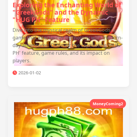
Exploring the Enchanting World of
"GreekGods" and the Dynamic
"HUG PH" Feature
Dive into the mystical realm of GreekGods, a
game that intertwines mythology with modern-
day adventures. Discover the captivating 'HUG
PH' feature, game rules, and its impact on
players.
2026-01-02
MoneyComing2