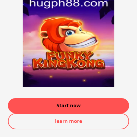
Start now
learn more