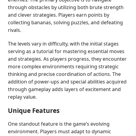
through obstacles by utilizing both brute strength
and clever strategies. Players earn points by
collecting bananas, solving puzzles, and defeating
rivals.
The levels vary in difficulty, with the initial stages
serving as a tutorial for mastering essential moves
and strategies. As players progress, they encounter
more complex environments requiring strategic
thinking and precise coordination of actions. The
addition of power-ups and special abilities acquired
through gameplay adds layers of excitement and
replay value.
Unique Features
One standout feature is the game’s evolving
environment. Players must adapt to dynamic