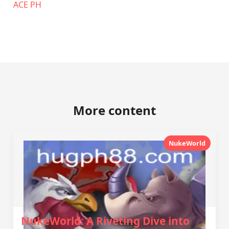
ACE PH
More content
NukeWorld
NukeWorld: A Riveting Dive into