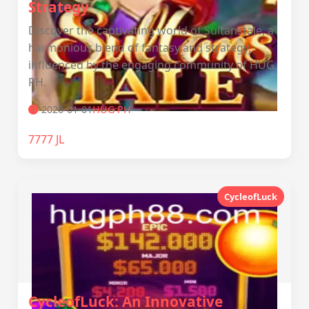
Strategy
Discover the captivating world of Sultanstale, a
harmonious blend of fantasy and strategy,
influenced by the engaging community of HUG
PH.
2026-01-01
‎HUG PH
7777 JL
CycleofLuck
CycleofLuck: An Innovative