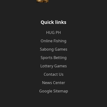
Quick links
‎HUG PH
Online Fishing
Sabong Games
Sports Betting
Lottery Games
Contact Us
News Center
Google Sitemap