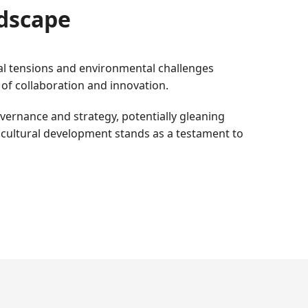
dscape
al tensions and environmental challenges
y of collaboration and innovation.
vernance and strategy, potentially gleaning
 cultural development stands as a testament to