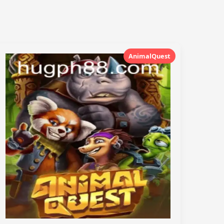
AnimalQuest