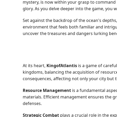
mystery, is now within your grasp to command an
glory. As you delve deeper into the game, you wi
Set against the backdrop of the ocean's depths,
environment that feels both familiar and intrigu
uncover the treasures and dangers lurking ben
At its heart,
KingofAtlantis
is a game of carefu
kingdoms, balancing the acquisition of resourc
consequences, affecting not only your city but
Resource Management
is a fundamental aspect
materials. Efficient management ensures the gr
defenses.
Strategic Combat
plays a crucial role in the e