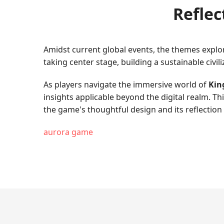
Refle
Amidst current global events, the themes explo
taking center stage, building a sustainable civi
As players navigate the immersive world of
Kin
insights applicable beyond the digital realm. 
the game's thoughtful design and its reflection 
aurora game