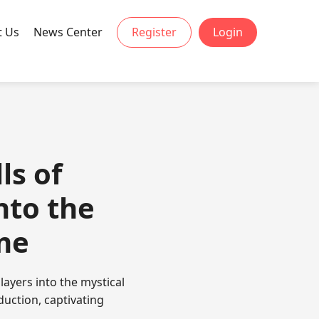
t Us
News Center
Register
Login
ls of
nto the
me
layers into the mystical
duction, captivating