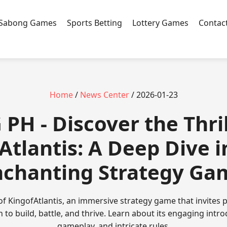
Sabong Games
Sports Betting
Lottery Games
Contac
Home
/
News Center
/ 2026-01-23
 PH - Discover the Thril
Atlantis: A Deep Dive i
nchanting Strategy Ga
f KingofAtlantis, an immersive strategy game that invites p
 to build, battle, and thrive. Learn about its engaging intro
gameplay, and intricate rules.