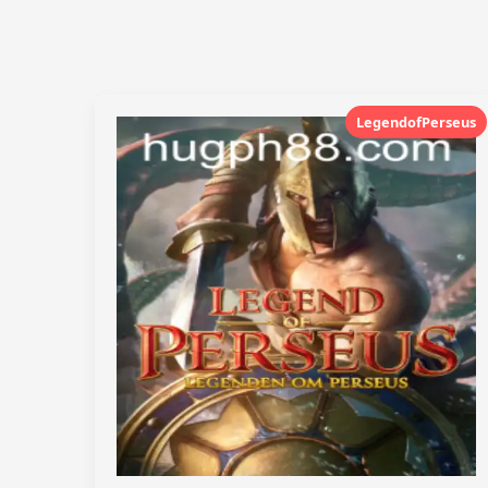
LegendofPerseus