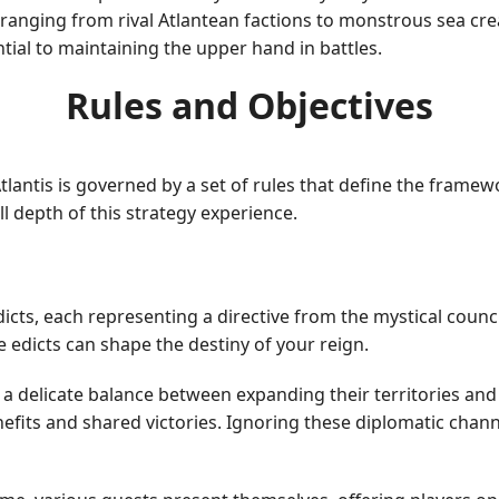
ranging from rival Atlantean factions to monstrous sea cr
ntial to maintaining the upper hand in battles.
Rules and Objectives
lantis is governed by a set of rules that define the frame
ll depth of this strategy experience.
dicts, each representing a directive from the mystical council
 edicts can shape the destiny of your reign.
e a delicate balance between expanding their territories and
efits and shared victories. Ignoring these diplomatic channe