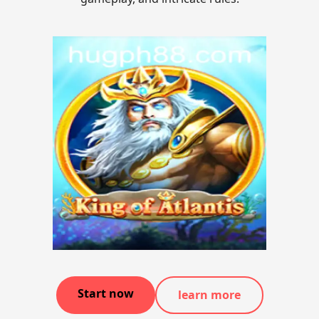
Start now
learn more