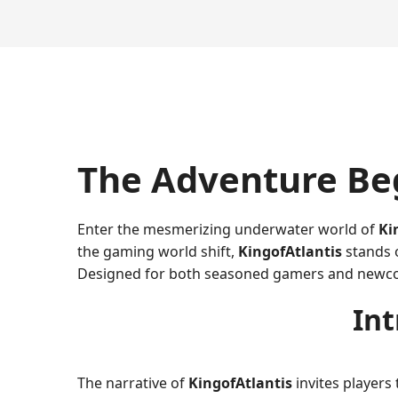
The Adventure Beg
Enter the mesmerizing underwater world of
Ki
the gaming world shift,
KingofAtlantis
stands 
Designed for both seasoned gamers and newcomer
Int
The narrative of
KingofAtlantis
invites players 