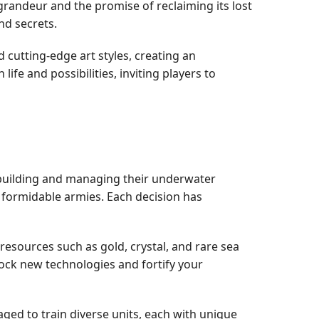
grandeur and the promise of reclaiming its lost
nd secrets.
 cutting-edge art styles, creating an
fe and possibilities, inviting players to
h building and managing their underwater
 formidable armies. Each decision has
resources such as gold, crystal, and rare sea
ock new technologies and fortify your
aged to train diverse units, each with unique