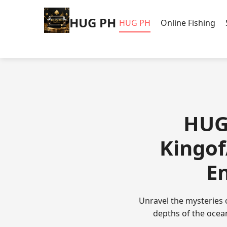
‎HUG PH
‎HUG PH
Online Fishing
‎HUG
Kingof
E
Unravel the mysteries o
depths of the ocean