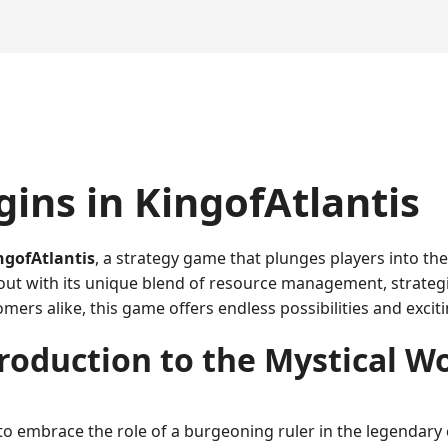
ins in KingofAtlantis
ngofAtlantis
, a strategy game that plunges players into the
out with its unique blend of resource management, strateg
s alike, this game offers endless possibilities and exciti
roduction to the Mystical W
to embrace the role of a burgeoning ruler in the legendary ci