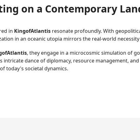
cting on a Contemporary Lan
red in
KingofAtlantis
resonate profoundly. With geopolitic
lization in an oceanic utopia mirrors the real-world necessit
gofAtlantis
, they engage in a microcosmic simulation of go
This intricate dance of diplomacy, resource management, and
of today's societal dynamics.