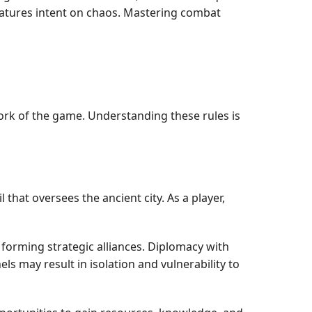
eatures intent on chaos. Mastering combat
work of the game. Understanding these rules is
 that oversees the ancient city. As a player,
 forming strategic alliances. Diplomacy with
ls may result in isolation and vulnerability to