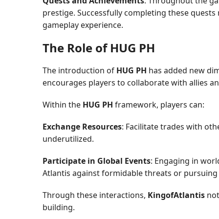
Quests and Achievements
: Throughout the ga
prestige. Successfully completing these quests 
gameplay experience.
The Role of HUG PH
The introduction of
HUG PH
has added new dime
encourages players to collaborate with allies a
Within the
HUG PH
framework, players can:
Exchange Resources
: Facilitate trades with o
underutilized.
Participate in Global Events
: Engaging in wor
Atlantis against formidable threats or pursuing
Through these interactions,
KingofAtlantis
not
building.