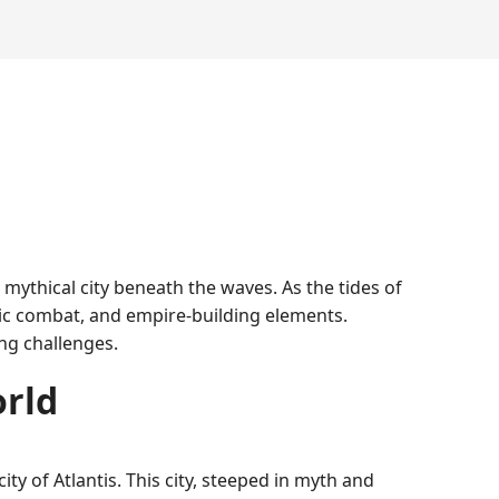
 mythical city beneath the waves. As the tides of
ic combat, and empire-building elements.
ng challenges.
orld
ty of Atlantis. This city, steeped in myth and