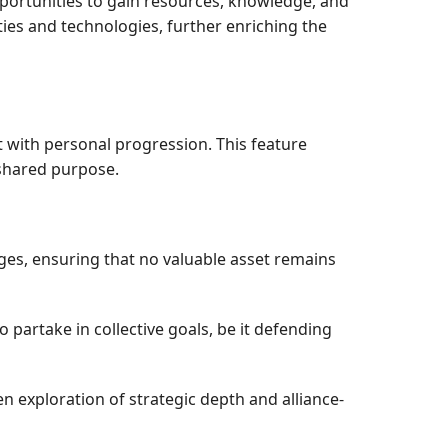
portunities to gain resources, knowledge, and
ies and technologies, further enriching the
ith personal progression. This feature
 shared purpose.
ages, ensuring that no valuable asset remains
o partake in collective goals, be it defending
exploration of strategic depth and alliance-