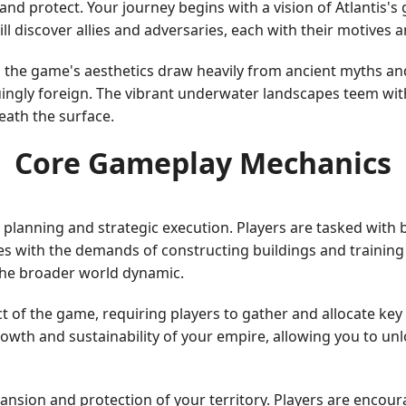
d protect. Your journey begins with a vision of Atlantis's 
ll discover allies and adversaries, each with their motives a
 the game's aesthetics draw heavily from ancient myths and
ingly foreign. The vibrant underwater landscapes teem with li
eath the surface.
Core Gameplay Mechanics
l planning and strategic execution. Players are tasked wit
es with the demands of constructing buildings and training
 the broader world dynamic.
 of the game, requiring players to gather and allocate key 
owth and sustainability of your empire, allowing you to unl
xpansion and protection of your territory. Players are encour