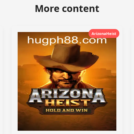
More content
ArizonaHeist