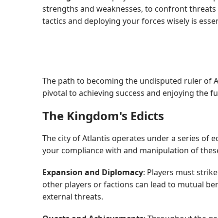
strengths and weaknesses, to confront threats 
tactics and deploying your forces wisely is esse
The path to becoming the undisputed ruler of At
pivotal to achieving success and enjoying the fu
The Kingdom's Edicts
The city of Atlantis operates under a series of e
your compliance with and manipulation of these
Expansion and Diplomacy
: Players must strik
other players or factions can lead to mutual ben
external threats.