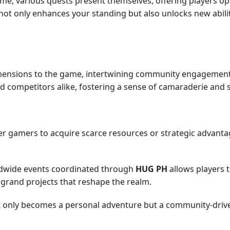
me, various quests present themselves, offering players op
not only enhances your standing but also unlocks new abilit
nsions to the game, intertwining community engagement w
nd competitors alike, fostering a sense of camaraderie and
ther gamers to acquire scarce resources or strategic advant
ldwide events coordinated through
HUG PH
allows players t
 grand projects that reshape the realm.
 only becomes a personal adventure but a community-driven 