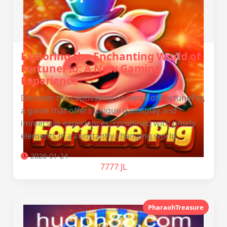
Exploring the Enchanting World of
FortunePig: A New Gaming
Experience
Discover the captivating universe of FortunePig,
a game that offers unique gameplay and
immersive experiences, combined with timely
elements in a constantly changing world.
2026-01-24
7777 JL
PharaohTreasure