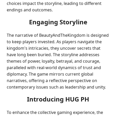
choices impact the storyline, leading to different
endings and outcomes.
Engaging Storyline
The narrative of BeautyAndTheKingdom is designed
to keep players invested. As players navigate the
kingdom's intricacies, they uncover secrets that
have long been buried. The storyline addresses
themes of power, loyalty, betrayal, and courage,
paralleled with real-world dynamics of trust and
diplomacy. The game mirrors current global
narratives, offering a reflective perspective on
contemporary issues such as leadership and unity.
Introducing HUG PH
To enhance the collective gaming experience, the