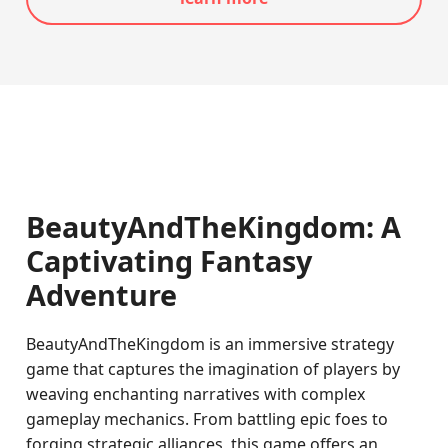
BeautyAndTheKingdom: A
Captivating Fantasy
Adventure
BeautyAndTheKingdom is an immersive strategy
game that captures the imagination of players by
weaving enchanting narratives with complex
gameplay mechanics. From battling epic foes to
forging strategic alliances, this game offers an