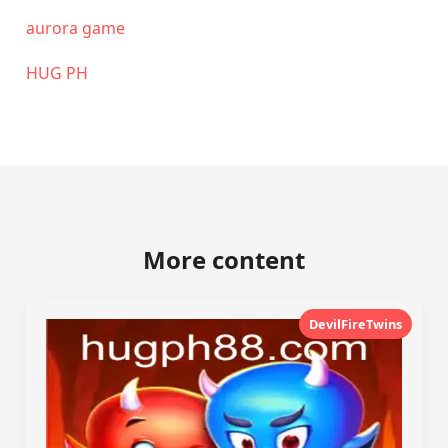
aurora game
‎HUG PH
More content
DevilFireTwins