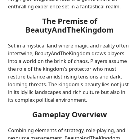
enthralling experience set in a fantastical realm.
The Premise of
BeautyAndTheKingdom
Set in a mystical land where magic and reality often
intertwine, BeautyAndTheKingdom draws players
into a world on the brink of chaos. Players assume
the role of the kingdom's protector who must
restore balance amidst rising tensions and dark,
looming threats. The kingdom's beauty lies not just
in its idyllic landscapes and rich culture but also in
its complex political environment.
Gameplay Overview
Combining elements of strategy, role-playing, and
resource management, BeautyAndTheKingdom