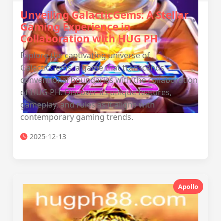
Unveiling GalacticGems: A Stellar
Gaming Experience in
Collaboration with ‎HUG PH
Explore the captivating universe of
GalacticGems, a game that transcends
conventional boundaries with the collaboration
of ‎HUG PH. Discover its unique features,
gameplay, and rules as it aligns with
contemporary gaming trends.
2025-12-13
Apollo