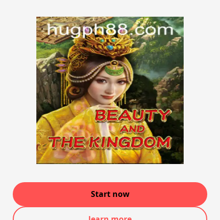
Start now
learn more