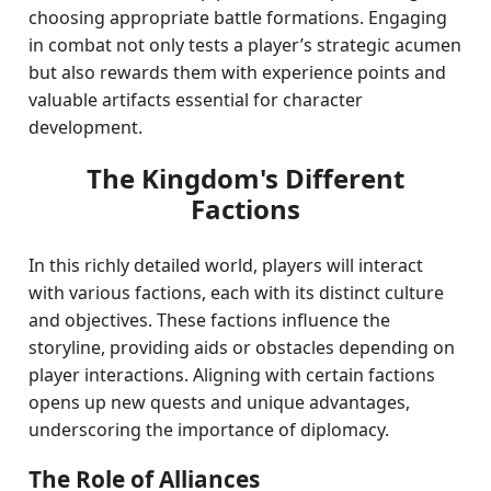
choosing appropriate battle formations. Engaging
in combat not only tests a player’s strategic acumen
but also rewards them with experience points and
valuable artifacts essential for character
development.
The Kingdom's Different
Factions
In this richly detailed world, players will interact
with various factions, each with its distinct culture
and objectives. These factions influence the
storyline, providing aids or obstacles depending on
player interactions. Aligning with certain factions
opens up new quests and unique advantages,
underscoring the importance of diplomacy.
The Role of Alliances