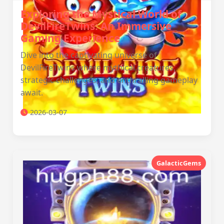
Exploring the Mystical World of
DevilFireTwins: An Immersive
Gaming Experience
Dive into the captivating universe of
DevilFireTwins where mythical creatures,
strategic challenges, and enthralling gameplay
await.
2026-03-07
GalacticGems