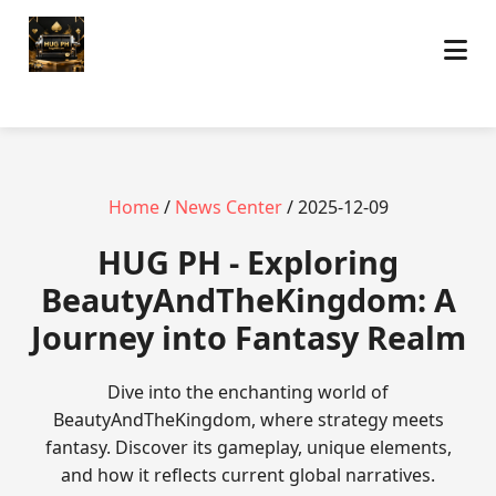
Home
/
News Center
/ 2025-12-09
‎HUG PH - Exploring
BeautyAndTheKingdom: A
Journey into Fantasy Realm
Dive into the enchanting world of
BeautyAndTheKingdom, where strategy meets
fantasy. Discover its gameplay, unique elements,
and how it reflects current global narratives.