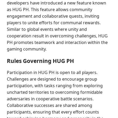
developers have introduced a new feature known
as HUG PH. This feature allows community
engagement and collaborative quests, inviting
players to unite efforts for communal rewards.
Similar to global events where unity and
cooperation result in overcoming challenges, HUG
PH promotes teamwork and interaction within the
gaming community.
Rules Governing HUG PH
Participation in HUG PH is open to all players.
Challenges are designed to encourage group
participation, with tasks ranging from exploring
uncharted territories to overcoming formidable
adversaries in cooperative battle scenarios.
Collaborative successes are shared among
participants, ensuring that every effort counts