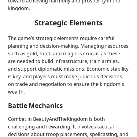
toward achieving harmony and prosperity in the
kingdom.
Strategic Elements
The game’s strategic elements require careful
planning and decision-making. Managing resources
such as gold, food, and magic is crucial, as these
are needed to build infrastructure, train armies,
and support diplomatic missions. Economic stability
is key, and players must make judicious decisions
on trade and negotiation to ensure the kingdom's
wealth.
Battle Mechanics
Combat in BeautyAndTheKingdom is both
challenging and rewarding. It involves tactical
decisions about troop placements, spellcasting, and