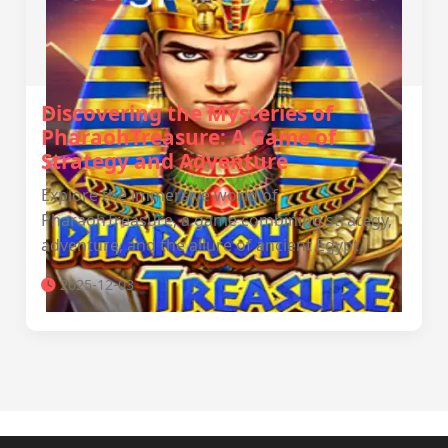
Discovering the Mysteries of
PharaohTreasure: A Game of
Strategy and Adventure
Explore the immersive world of
PharaohTreasure, a game combining strategy,
adventure, and the allure of ancient Egypt.
2025-12-03