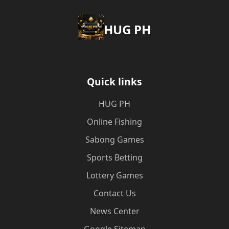
‎HUG PH
Quick links
‎HUG PH
Online Fishing
Sabong Games
Sports Betting
Lottery Games
Contact Us
News Center