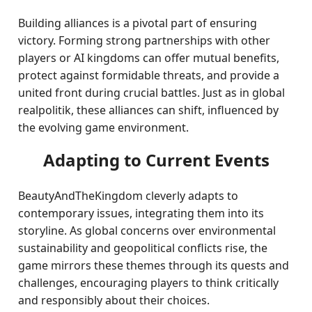
Building alliances is a pivotal part of ensuring
victory. Forming strong partnerships with other
players or AI kingdoms can offer mutual benefits,
protect against formidable threats, and provide a
united front during crucial battles. Just as in global
realpolitik, these alliances can shift, influenced by
the evolving game environment.
Adapting to Current Events
BeautyAndTheKingdom cleverly adapts to
contemporary issues, integrating them into its
storyline. As global concerns over environmental
sustainability and geopolitical conflicts rise, the
game mirrors these themes through its quests and
challenges, encouraging players to think critically
and responsibly about their choices.