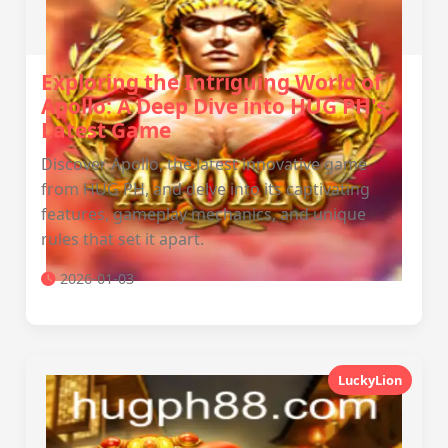
Exploring the Intriguing World of
Apollo: A Deep Dive into HUG PH's
Latest Game
Discover Apollo, the latest innovative game
from HUG PH, and delve into its captivating
features, gameplay mechanics, and unique
rules that set it apart.
2026-01-03
LuckyLion