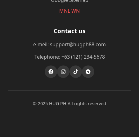
Google Sitemap
MNL WN
Contact us
e-meil: support@hugph88.com
Telephone: +63 (121) 234-5678
© 2025 ‎HUG PH All rights reserved