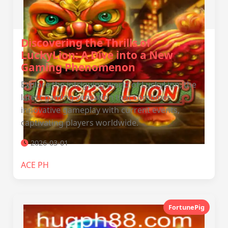
Discovering the Thrills of
LuckyLion: A Dive into a New
Gaming Phenomenon
Explore the intriguing world of LuckyLion, the
latest gaming sensation that combines
innovative gameplay with current events,
captivating players worldwide.
2026-03-01
ACE PH
FortunePig