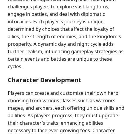
challenges players to explore vast kingdoms,
engage in battles, and deal with diplomatic
intricacies. Each player's journey is unique,
determined by choices that affect the loyalty of
allies, the strength of enemies, and the kingdom's
prosperity. A dynamic day and night cycle adds
further realism, influencing gameplay strategies as
certain events and battles are unique to these
cycles.
Character Development
Players can create and customize their own hero,
choosing from various classes such as warriors,
mages, and archers, each offering unique skills and
abilities. As players progress, they must upgrade
their character’s traits, enhancing abilities
necessary to face ever-growing foes. Character