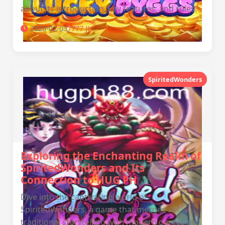
about its introduction, key features, and rules.
2026-02-03
7777 JL
SpiritedWonders
Exploring the Enchanting Realm of
SpiritedWonders and Its
Connection to HUG PH
Dive into the captivating world of
SpiritedWonders, a game that merges
traditional storytelling with modern gameplay,