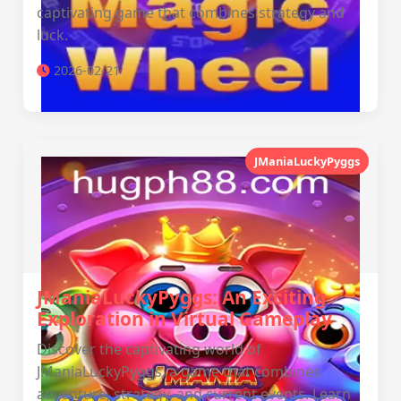
captivating game that combines strategy and
luck.
2026-02-21
‎HUG PH
JManiaLuckyPyggs
JManiaLuckyPyggs: An Exciting
Exploration in Virtual Gameplay
Discover the captivating world of
JManiaLuckyPyggs, a game that combines
adventure, strategy, and current events. Learn