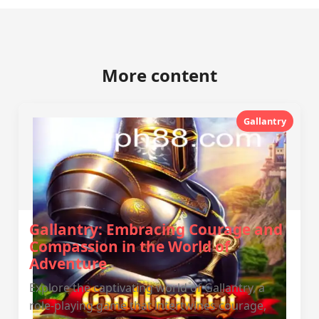
More content
Gallantry
Gallantry: Embracing Courage and
Compassion in the World of
Adventure
Explore the captivating world of Gallantry, a
role-playing game that intertwines courage,