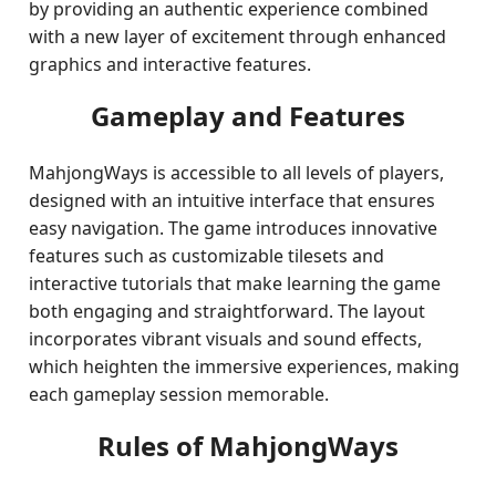
by providing an authentic experience combined
with a new layer of excitement through enhanced
graphics and interactive features.
Gameplay and Features
MahjongWays is accessible to all levels of players,
designed with an intuitive interface that ensures
easy navigation. The game introduces innovative
features such as customizable tilesets and
interactive tutorials that make learning the game
both engaging and straightforward. The layout
incorporates vibrant visuals and sound effects,
which heighten the immersive experiences, making
each gameplay session memorable.
Rules of MahjongWays