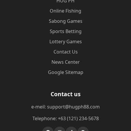
‎HUG PH
Online Fishing
Sabong Games
Sports Betting
Lottery Games
Contact Us
News Center
Google Sitemap
Contact us
e-meil: support@hugph88.com
Telephone: +63 (121) 234-5678