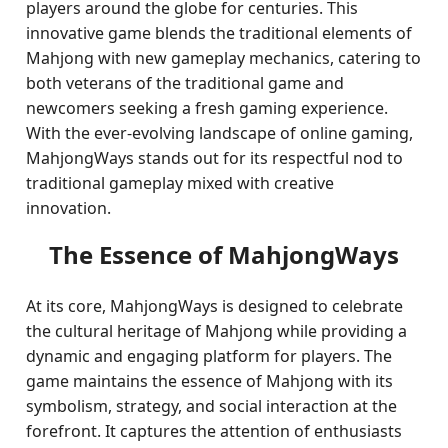
players around the globe for centuries. This
innovative game blends the traditional elements of
Mahjong with new gameplay mechanics, catering to
both veterans of the traditional game and
newcomers seeking a fresh gaming experience.
With the ever-evolving landscape of online gaming,
MahjongWays stands out for its respectful nod to
traditional gameplay mixed with creative
innovation.
The Essence of MahjongWays
At its core, MahjongWays is designed to celebrate
the cultural heritage of Mahjong while providing a
dynamic and engaging platform for players. The
game maintains the essence of Mahjong with its
symbolism, strategy, and social interaction at the
forefront. It captures the attention of enthusiasts