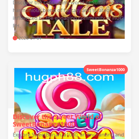
Discover the captivating world of Sultanstale, a
harmonious blend of fantasy and strategy,
influenced by the engaging community of HUG
PH.
2026-01-01
SweetBonanza1000
Discover the Sweet World of
SweetBonanza1000
Explore SweetBonanza1000, an enchanting and