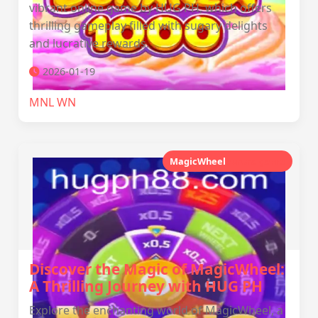
vibrant online game by HUG PH, which offers
thrilling gameplay filled with sugary delights
and lucrative rewards.
2026-01-19
MNL WN
MagicWheel
aurora game
Discover the Magic of MagicWheel:
A Thrilling Journey with HUG PH
Explore the enchanting world of MagicWheel, a