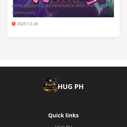
while exploring its resonance with the HUG PH
community.
2025-12-26
‎HUG PH
Quick links