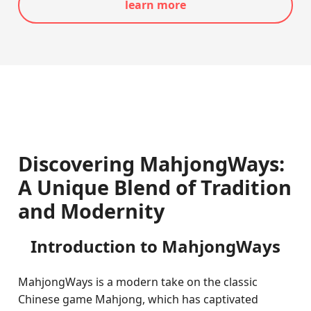
learn more
Discovering MahjongWays:
A Unique Blend of Tradition
and Modernity
Introduction to MahjongWays
MahjongWays is a modern take on the classic
Chinese game Mahjong, which has captivated