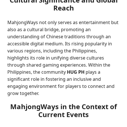
Reach
MahjongWays not only serves as entertainment but
also as a cultural bridge, promoting an
understanding of Chinese traditions through an
accessible digital medium. Its rising popularity in
various regions, including the Philippines,
highlights its role in unifying diverse cultures
through shared gaming experiences. Within the
Philippines, the community
HUG PH
plays a
significant role in fostering an inclusive and
engaging environment for players to connect and
grow together.
MahjongWays in the Context of
Current Events