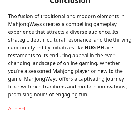
Conclusion
The fusion of traditional and modern elements in
MahjongWays creates a compelling gameplay
experience that attracts a diverse audience. Its
strategic depth, cultural resonance, and the thriving
community led by initiatives like
HUG PH
are
testaments to its enduring appeal in the ever-
changing landscape of online gaming. Whether
you're a seasoned Mahjong player or new to the
game, MahjongWays offers a captivating journey
filled with rich traditions and modern innovations,
promising hours of engaging fun.
ACE PH