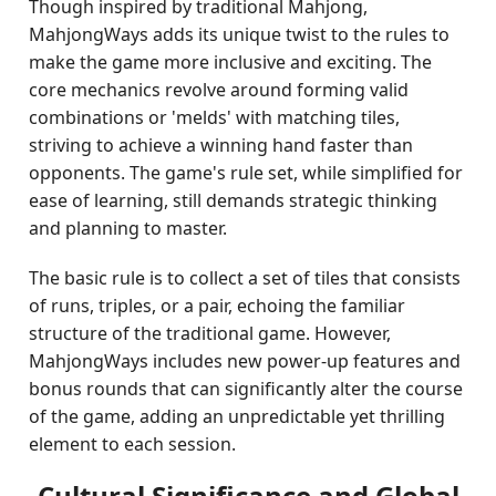
Though inspired by traditional Mahjong,
MahjongWays adds its unique twist to the rules to
make the game more inclusive and exciting. The
core mechanics revolve around forming valid
combinations or 'melds' with matching tiles,
striving to achieve a winning hand faster than
opponents. The game's rule set, while simplified for
ease of learning, still demands strategic thinking
and planning to master.
The basic rule is to collect a set of tiles that consists
of runs, triples, or a pair, echoing the familiar
structure of the traditional game. However,
MahjongWays includes new power-up features and
bonus rounds that can significantly alter the course
of the game, adding an unpredictable yet thrilling
element to each session.
Cultural Significance and Global