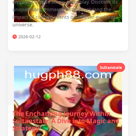
empathy, and strategic gameplay. Discover its
unique rules, immersive storylines, and the
impact of current events on its ever-evolving
universe.
2026-02-12
Sultanstale
The Enchanting Journey Within
Sultanstale: A Dive into Magic and
Strategy