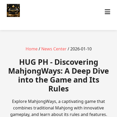
Home
/
News Center
/ 2026-01-10
‎HUG PH - Discovering
MahjongWays: A Deep Dive
into the Game and Its
Rules
Explore MahjongWays, a captivating game that
combines traditional Mahjong with innovative
gameplay, and learn about its rules and features.