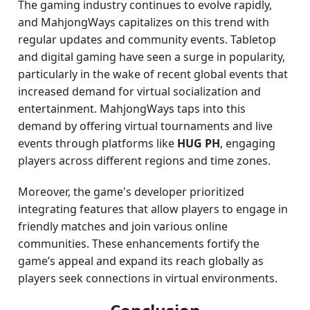
The gaming industry continues to evolve rapidly,
and MahjongWays capitalizes on this trend with
regular updates and community events. Tabletop
and digital gaming have seen a surge in popularity,
particularly in the wake of recent global events that
increased demand for virtual socialization and
entertainment. MahjongWays taps into this
demand by offering virtual tournaments and live
events through platforms like
HUG PH
, engaging
players across different regions and time zones.
Moreover, the game's developer prioritized
integrating features that allow players to engage in
friendly matches and join various online
communities. These enhancements fortify the
game’s appeal and expand its reach globally as
players seek connections in virtual environments.