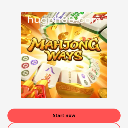
Start now