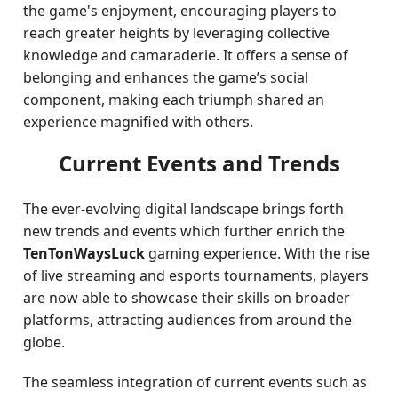
the game's enjoyment, encouraging players to
reach greater heights by leveraging collective
knowledge and camaraderie. It offers a sense of
belonging and enhances the game’s social
component, making each triumph shared an
experience magnified with others.
Current Events and Trends
The ever-evolving digital landscape brings forth
new trends and events which further enrich the
TenTonWaysLuck
gaming experience. With the rise
of live streaming and esports tournaments, players
are now able to showcase their skills on broader
platforms, attracting audiences from around the
globe.
The seamless integration of current events such as