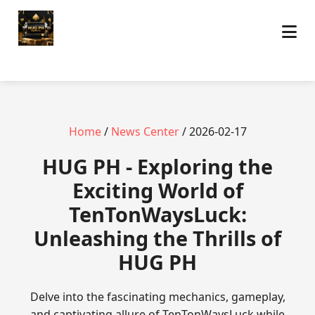
Home
/
News Center
/ 2026-02-17
‎HUG PH - Exploring the
Exciting World of
TenTonWaysLuck:
Unleashing the Thrills of
HUG PH
Delve into the fascinating mechanics, gameplay,
and captivating allure of TenTonWaysLuck while