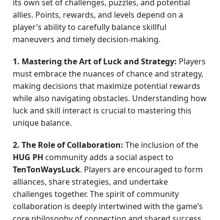
its own set of challenges, puzzles, and potential
allies. Points, rewards, and levels depend on a
player’s ability to carefully balance skillful
maneuvers and timely decision-making.
1. Mastering the Art of Luck and Strategy:
Players
must embrace the nuances of chance and strategy,
making decisions that maximize potential rewards
while also navigating obstacles. Understanding how
luck and skill interact is crucial to mastering this
unique balance.
2. The Role of Collaboration:
The inclusion of the
HUG PH
community adds a social aspect to
TenTonWaysLuck
. Players are encouraged to form
alliances, share strategies, and undertake
challenges together. The spirit of community
collaboration is deeply intertwined with the game’s
core philosophy of connection and shared success.