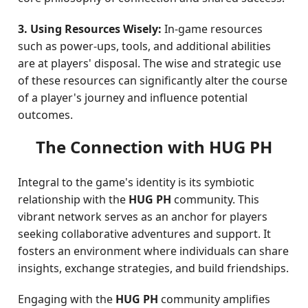
3. Using Resources Wisely:
In-game resources
such as power-ups, tools, and additional abilities
are at players' disposal. The wise and strategic use
of these resources can significantly alter the course
of a player's journey and influence potential
outcomes.
The Connection with HUG PH
Integral to the game's identity is its symbiotic
relationship with the
HUG PH
community. This
vibrant network serves as an anchor for players
seeking collaborative adventures and support. It
fosters an environment where individuals can share
insights, exchange strategies, and build friendships.
Engaging with the
HUG PH
community amplifies