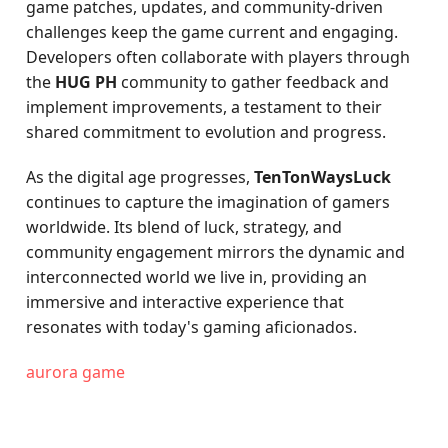
game patches, updates, and community-driven
challenges keep the game current and engaging.
Developers often collaborate with players through
the
HUG PH
community to gather feedback and
implement improvements, a testament to their
shared commitment to evolution and progress.
As the digital age progresses,
TenTonWaysLuck
continues to capture the imagination of gamers
worldwide. Its blend of luck, strategy, and
community engagement mirrors the dynamic and
interconnected world we live in, providing an
immersive and interactive experience that
resonates with today's gaming aficionados.
aurora game