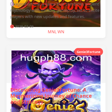
DragonFortune, a game that combines ancient
mythology with thrilling gameplay, set to excite
players with new updates and features.
2026-02-09
MNL WN
Genie3Fortune
Discovering Genie3Fortune: A
Mesmerizing Journey of Chance
and Strategy
Explore the captivating world of Genie3Fortune,