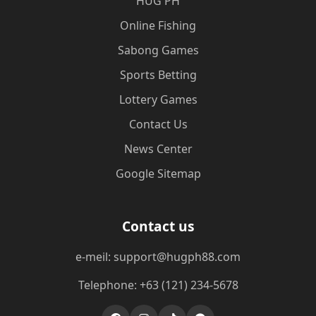
‎HUG PH
Online Fishing
Sabong Games
Sports Betting
Lottery Games
Contact Us
News Center
Google Sitemap
Contact us
e-meil: support@hugph88.com
Telephone: +63 (121) 234-5678