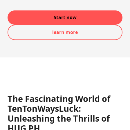
Start now
learn more
The Fascinating World of
TenTonWaysLuck:
Unleashing the Thrills of
HUG PH