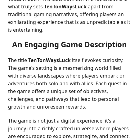
what truly sets
TenTonWaysLuck
apart from
traditional gaming narratives, offering players an
exhilarating experience that is as unpredictable as it
is entertaining.
An Engaging Game Description
The title
TenTonWaysLuck
itself evokes curiosity.
The game’s setting is a mesmerizing world filled
with diverse landscapes where players embark on
adventures both solo and with allies. Each quest in
the game offers a unique set of objectives,
challenges, and pathways that lead to personal
growth and unforeseen rewards.
The game is not just a digital experience; it’s a
journey into a richly crafted universe where players
are encouraged to explore, strategize, and connect.