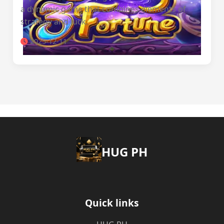
a dynamic game that combines elements of
strategy and luck.
2025-12-11
‎HUG PH
Quick links