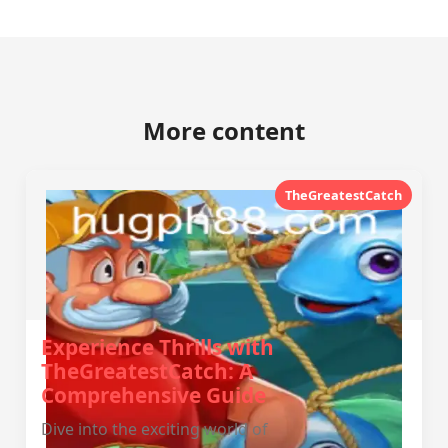
More content
TheGreatestCatch
Experience Thrills with
TheGreatestCatch: A
Comprehensive Guide
Dive into the exciting world of