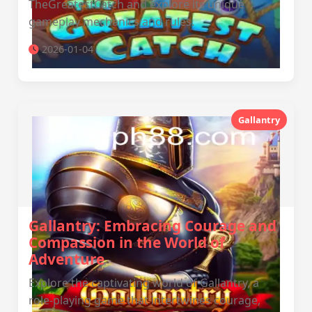
TheGreatestCatch and explore its unique
gameplay mechanics and rules.
2026-01-04
Gallantry
Gallantry: Embracing Courage and
Compassion in the World of
Adventure
Explore the captivating world of Gallantry, a
role-playing game that intertwines courage,