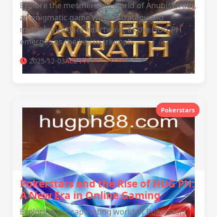
Explore the mesmerizing world of AnubisWrath,
an enigmatic game where strategy and
mythological lore intertwine, as the HUG PH
emerges as the key to triumph.
2025-12-03
ACE PH
Pokerstars
Pokerstars and the Rise of HUG PH:
A New Era in Online Gaming
Exploring the captivating world of Pokerstars