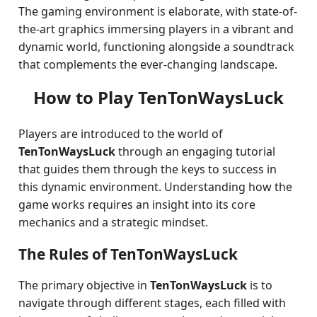
The gaming environment is elaborate, with state-of-
the-art graphics immersing players in a vibrant and
dynamic world, functioning alongside a soundtrack
that complements the ever-changing landscape.
How to Play TenTonWaysLuck
Players are introduced to the world of
TenTonWaysLuck
through an engaging tutorial
that guides them through the keys to success in
this dynamic environment. Understanding how the
game works requires an insight into its core
mechanics and a strategic mindset.
The Rules of TenTonWaysLuck
The primary objective in
TenTonWaysLuck
is to
navigate through different stages, each filled with