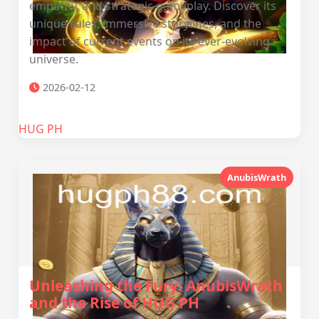
empathy, and strategic gameplay. Discover its
unique rules, immersive storylines, and the
impact of current events on its ever-evolving
universe.
2026-02-12
‎HUG PH
AnubisWrath
Unleashing the Fury: AnubisWrath
and the Rise of HUG PH