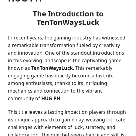
The Introduction to
TenTonWaysLuck
In recent years, the gaming industry has witnessed
a remarkable transformation fueled by creativity
and innovation. One of the standout introductions
in this evolving landscape is the captivating game
known as
TenTonWaysLuck
. This remarkably
engaging game has quickly become a favorite
among enthusiasts, thanks to its intriguing
mechanics and connection to the vibrant
community of
HUG PH
.
This title leaves a lasting impact on players through
its unique approach to gameplay, weaving intricate
challenges with elements of luck, strategy, and
collaboration. The duel between chance and skill is