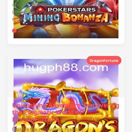
and the innovative integration of HUG PH, a
unique venture in online card game
experiences.
2025-12-27
DragonFortune
Unleashing Adventure: Discovering
the Enigmatic World of
DragonFortune
Explore the captivating realm of