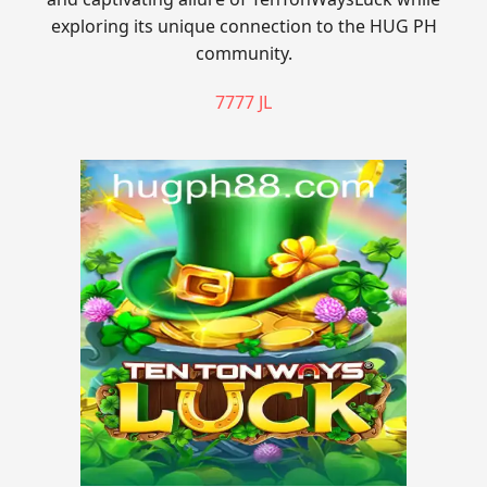
exploring its unique connection to the HUG PH
community.
7777 JL