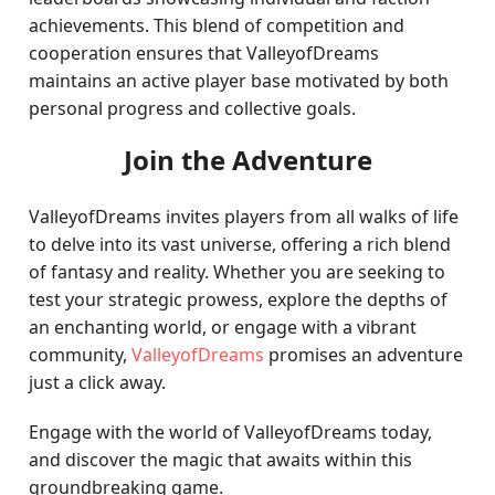
achievements. This blend of competition and
cooperation ensures that ValleyofDreams
maintains an active player base motivated by both
personal progress and collective goals.
Join the Adventure
ValleyofDreams invites players from all walks of life
to delve into its vast universe, offering a rich blend
of fantasy and reality. Whether you are seeking to
test your strategic prowess, explore the depths of
an enchanting world, or engage with a vibrant
community,
ValleyofDreams
promises an adventure
just a click away.
Engage with the world of ValleyofDreams today,
and discover the magic that awaits within this
groundbreaking game.