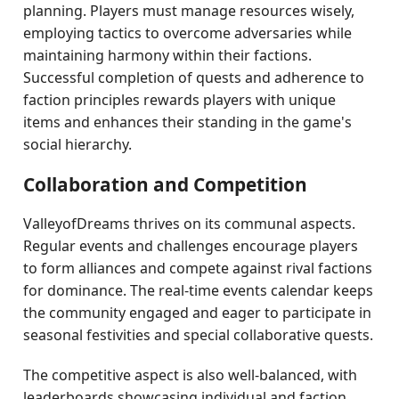
planning. Players must manage resources wisely,
employing tactics to overcome adversaries while
maintaining harmony within their factions.
Successful completion of quests and adherence to
faction principles rewards players with unique
items and enhances their standing in the game's
social hierarchy.
Collaboration and Competition
ValleyofDreams thrives on its communal aspects.
Regular events and challenges encourage players
to form alliances and compete against rival factions
for dominance. The real-time events calendar keeps
the community engaged and eager to participate in
seasonal festivities and special collaborative quests.
The competitive aspect is also well-balanced, with
leaderboards showcasing individual and faction