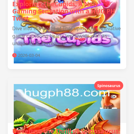
Exploring TheCupids: A New
Gaming Sensation with a HUG PH
Twist
Dive into the world of TheCupids, the innovative
game capturing hearts worldwide with its
unique HUG PH feature.
2026-03-04
Spinosaurus
Unveiling the Thrill of Spinosaurus: