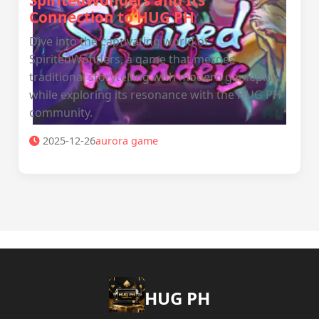
SpiritedWonders and Its
Connection to HUG PH
Dive into the captivating world of
SpiritedWonders, a game that merges
traditional storytelling with modern gameplay,
while exploring its resonance with the HUG PH
community.
2025-12-26
aurora game
‎HUG PH