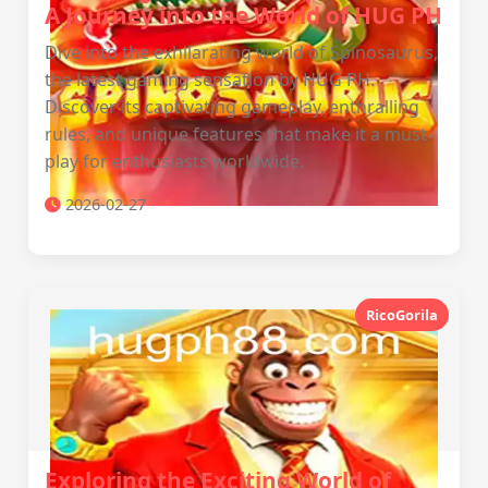
A Journey into the World of HUG PH
Dive into the exhilarating world of Spinosaurus,
the latest gaming sensation by HUG PH.
Discover its captivating gameplay, enthralling
rules, and unique features that make it a must-
play for enthusiasts worldwide.
2026-02-27
RicoGorila
Exploring the Exciting World of