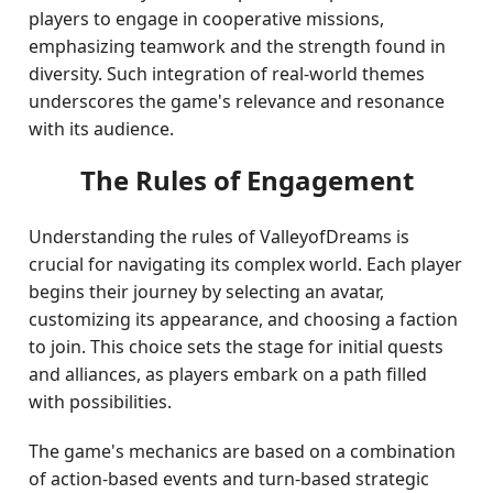
players to engage in cooperative missions,
emphasizing teamwork and the strength found in
diversity. Such integration of real-world themes
underscores the game's relevance and resonance
with its audience.
The Rules of Engagement
Understanding the rules of ValleyofDreams is
crucial for navigating its complex world. Each player
begins their journey by selecting an avatar,
customizing its appearance, and choosing a faction
to join. This choice sets the stage for initial quests
and alliances, as players embark on a path filled
with possibilities.
The game's mechanics are based on a combination
of action-based events and turn-based strategic