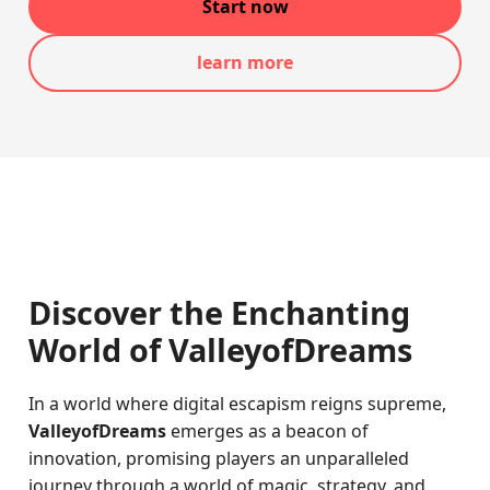
Start now
learn more
Discover the Enchanting
World of ValleyofDreams
In a world where digital escapism reigns supreme,
ValleyofDreams
emerges as a beacon of
innovation, promising players an unparalleled
journey through a world of magic, strategy, and