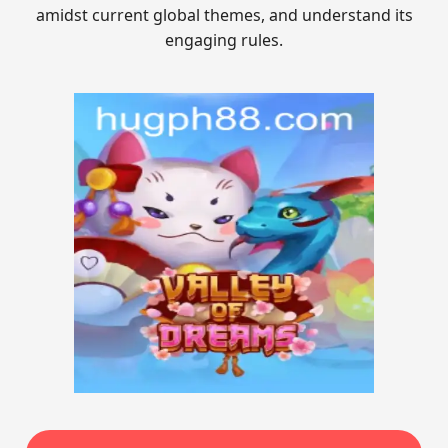
amidst current global themes, and understand its
engaging rules.