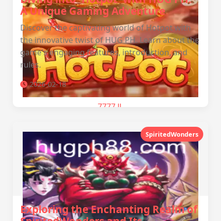
A Unique Gaming Adventure
Discover the captivating world of Hotpot with
the innovative twist of HUG PH. Learn about the
game's engaging features, introduction, and
rules.
2026-02-18
7777 JL
SpiritedWonders
Exploring the Enchanting Realm of