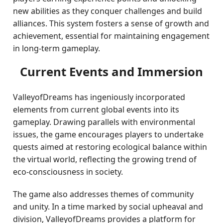
new abilities as they conquer challenges and build
alliances. This system fosters a sense of growth and
achievement, essential for maintaining engagement
in long-term gameplay.
Current Events and Immersion
ValleyofDreams has ingeniously incorporated
elements from current global events into its
gameplay. Drawing parallels with environmental
issues, the game encourages players to undertake
quests aimed at restoring ecological balance within
the virtual world, reflecting the growing trend of
eco-consciousness in society.
The game also addresses themes of community
and unity. In a time marked by social upheaval and
division, ValleyofDreams provides a platform for