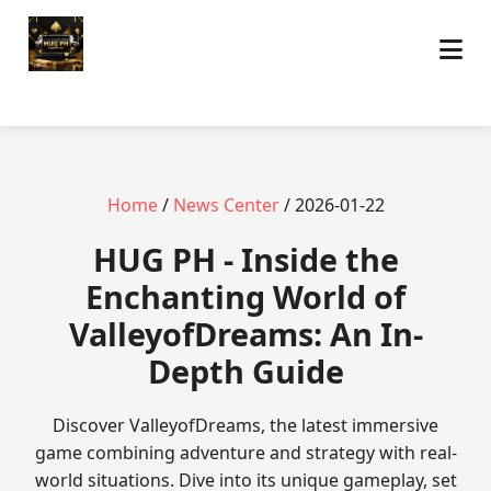
Home
/
News Center
/ 2026-01-22
‎HUG PH - Inside the
Enchanting World of
ValleyofDreams: An In-
Depth Guide
Discover ValleyofDreams, the latest immersive
game combining adventure and strategy with real-
world situations. Dive into its unique gameplay, set