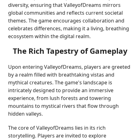
diversity, ensuring that ValleyofDreams mirrors
global communities and reflects current societal
themes. The game encourages collaboration and
celebrates differences, making it a living, breathing
ecosystem within the digital realm.
The Rich Tapestry of Gameplay
Upon entering ValleyofDreams, players are greeted
by a realm filled with breathtaking vistas and
mythical creatures. The game's landscape is
intricately designed to provide an immersive
experience, from lush forests and towering
mountains to mystical rivers that flow through
hidden valleys.
The core of ValleyofDreams lies in its rich
storytelling. Players are invited to explore