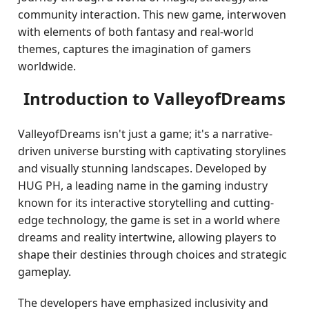
community interaction. This new game, interwoven
with elements of both fantasy and real-world
themes, captures the imagination of gamers
worldwide.
Introduction to ValleyofDreams
ValleyofDreams isn't just a game; it's a narrative-
driven universe bursting with captivating storylines
and visually stunning landscapes. Developed by
HUG PH, a leading name in the gaming industry
known for its interactive storytelling and cutting-
edge technology, the game is set in a world where
dreams and reality intertwine, allowing players to
shape their destinies through choices and strategic
gameplay.
The developers have emphasized inclusivity and