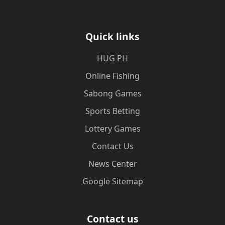
Quick links
‎HUG PH
Online Fishing
Sabong Games
Sports Betting
Lottery Games
Contact Us
News Center
Google Sitemap
Contact us