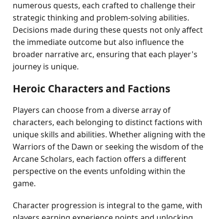
numerous quests, each crafted to challenge their
strategic thinking and problem-solving abilities.
Decisions made during these quests not only affect
the immediate outcome but also influence the
broader narrative arc, ensuring that each player's
journey is unique.
Heroic Characters and Factions
Players can choose from a diverse array of
characters, each belonging to distinct factions with
unique skills and abilities. Whether aligning with the
Warriors of the Dawn or seeking the wisdom of the
Arcane Scholars, each faction offers a different
perspective on the events unfolding within the
game.
Character progression is integral to the game, with
players earning experience points and unlocking