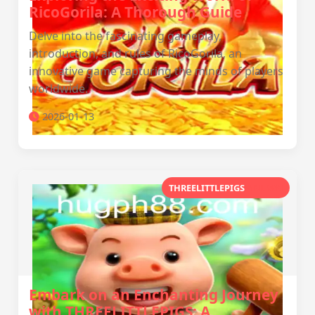
RicoGorila: A Thorough Guide
Delve into the fascinating gameplay,
introduction, and rules of RicoGorila, an
innovative game capturing the minds of players
worldwide.
2026-01-13
THREELITTLEPIGS
MNL WN
Embark on an Enchanting Journey
with THREELITTLEPIGS: A