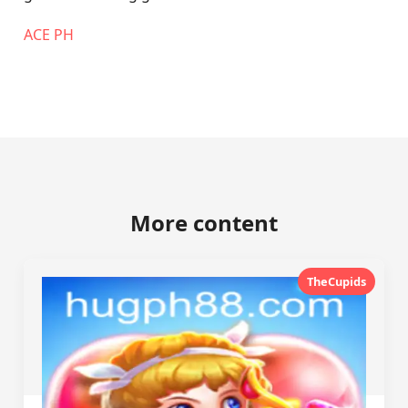
ACE PH
More content
TheCupids