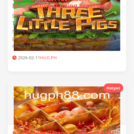
Mesmerizing Gaming Experience
Discover the captivating world of
THREELITTLEPIGS, a unique game blending
myth, strategy, and interactive gameplay,
presented by HUG PH—a perfect escape into a
realm of imagination and creativity.
2026-02-11
‎HUG PH
Hotpot
Diving into 'Hotpot' with ‎HUG PH: