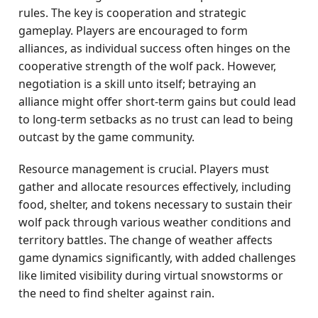
rules. The key is cooperation and strategic
gameplay. Players are encouraged to form
alliances, as individual success often hinges on the
cooperative strength of the wolf pack. However,
negotiation is a skill unto itself; betraying an
alliance might offer short-term gains but could lead
to long-term setbacks as no trust can lead to being
outcast by the game community.
Resource management is crucial. Players must
gather and allocate resources effectively, including
food, shelter, and tokens necessary to sustain their
wolf pack through various weather conditions and
territory battles. The change of weather affects
game dynamics significantly, with added challenges
like limited visibility during virtual snowstorms or
the need to find shelter against rain.