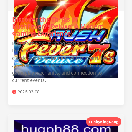
Discover the Thrills of
RushFever7sDeluxe: A Modern
Gaming Experience
Explore the exhilarating world of
RushFever7sDeluxe, a game that combines
classic casino excitement with modern design
and rules. Delve into its immersive features,
gameplay mechanics, and connection to
current events.
2026-03-08
FunkyKingKong