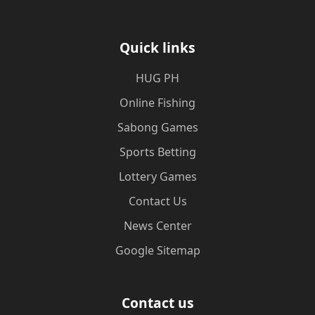
Quick links
‎HUG PH
Online Fishing
Sabong Games
Sports Betting
Lottery Games
Contact Us
News Center
Google Sitemap
Contact us