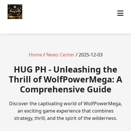
Home
/
News Center
/ 2025-12-03
‎HUG PH - Unleashing the
Thrill of WolfPowerMega: A
Comprehensive Guide
Discover the captivating world of WolfPowerMega,
an exciting game experience that combines
strategy, thrill, and the spirit of the wilderness.