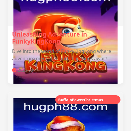
Unleashing Adventure in
FunkyKingKong
Dive into the world of FunkyKingKong where
adventure meets fun and challenges await!
2026-03-11
BuffaloPowerChristmas
‎HUG PH