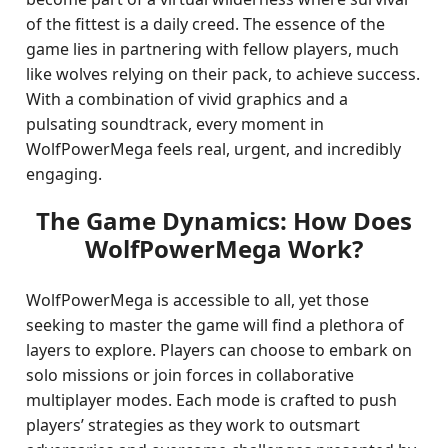
of the fittest is a daily creed. The essence of the
game lies in partnering with fellow players, much
like wolves relying on their pack, to achieve success.
With a combination of vivid graphics and a
pulsating soundtrack, every moment in
WolfPowerMega feels real, urgent, and incredibly
engaging.
The Game Dynamics: How Does
WolfPowerMega Work?
WolfPowerMega is accessible to all, yet those
seeking to master the game will find a plethora of
layers to explore. Players can choose to embark on
solo missions or join forces in collaborative
multiplayer modes. Each mode is crafted to push
players’ strategies as they work to outsmart