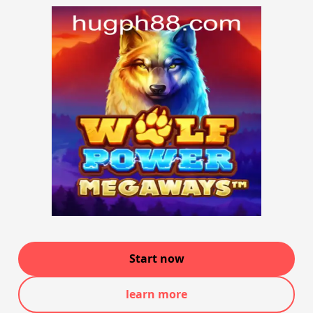
Start now
learn more