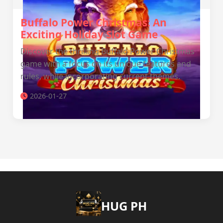
Buffalo Power Christmas: An
Exciting Holiday Slot Game
Discover the thrilling Buffalo Power Christmas
game with a focus on its unique features and
rules, while incorporating current themes.
2026-01-27
‎HUG PH