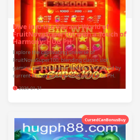
Dive into the Vibrant World of
FruitNovaSuper100 with a Touch of
Harmony: HUG PH
Explore the captivating universe of
FruitNovaSuper100, blending classic slot
gaming with innovative features enhanced by
current trends and the essence of HUG PH.
2026-01-21
CursedCanBonusBuy