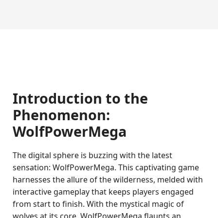
Introduction to the
Phenomenon:
WolfPowerMega
The digital sphere is buzzing with the latest
sensation: WolfPowerMega. This captivating game
harnesses the allure of the wilderness, melded with
interactive gameplay that keeps players engaged
from start to finish. With the mystical magic of
wolves at its core, WolfPowerMega flaunts an