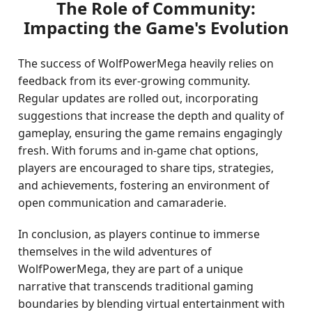
The Role of Community:
Impacting the Game's Evolution
The success of WolfPowerMega heavily relies on
feedback from its ever-growing community.
Regular updates are rolled out, incorporating
suggestions that increase the depth and quality of
gameplay, ensuring the game remains engagingly
fresh. With forums and in-game chat options,
players are encouraged to share tips, strategies,
and achievements, fostering an environment of
open communication and camaraderie.
In conclusion, as players continue to immerse
themselves in the wild adventures of
WolfPowerMega, they are part of a unique
narrative that transcends traditional gaming
boundaries by blending virtual entertainment with