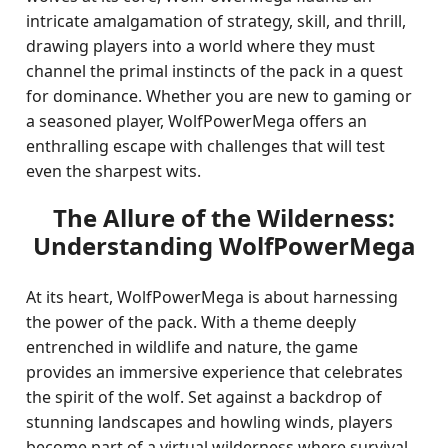
intricate amalgamation of strategy, skill, and thrill,
drawing players into a world where they must
channel the primal instincts of the pack in a quest
for dominance. Whether you are new to gaming or
a seasoned player, WolfPowerMega offers an
enthralling escape with challenges that will test
even the sharpest wits.
The Allure of the Wilderness:
Understanding WolfPowerMega
At its heart, WolfPowerMega is about harnessing
the power of the pack. With a theme deeply
entrenched in wildlife and nature, the game
provides an immersive experience that celebrates
the spirit of the wolf. Set against a backdrop of
stunning landscapes and howling winds, players
become part of a virtual wilderness where survival