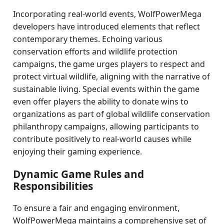
Incorporating real-world events, WolfPowerMega
developers have introduced elements that reflect
contemporary themes. Echoing various
conservation efforts and wildlife protection
campaigns, the game urges players to respect and
protect virtual wildlife, aligning with the narrative of
sustainable living. Special events within the game
even offer players the ability to donate wins to
organizations as part of global wildlife conservation
philanthropy campaigns, allowing participants to
contribute positively to real-world causes while
enjoying their gaming experience.
Dynamic Game Rules and
Responsibilities
To ensure a fair and engaging environment,
WolfPowerMega maintains a comprehensive set of