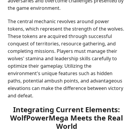
adversaries and overcome challenges presented by
the game environment.
The central mechanic revolves around power
tokens, which represent the strength of the wolves.
These tokens are acquired through successful
conquest of territories, resource gathering, and
completing missions. Players must manage their
wolves' stamina and leadership skills carefully to
optimize their gameplay. Utilizing the
environment's unique features such as hidden
paths, potential ambush points, and advantageous
elevations can make the difference between victory
and defeat.
Integrating Current Elements:
WolfPowerMega Meets the Real
World