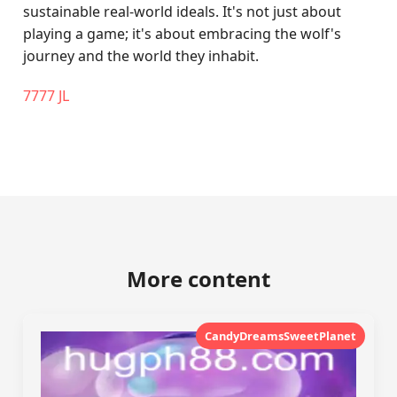
sustainable real-world ideals. It's not just about
playing a game; it's about embracing the wolf's
journey and the world they inhabit.
7777 JL
More content
CandyDreamsSweetPlanet