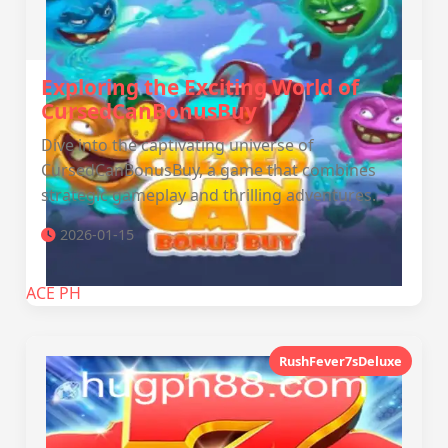
Exploring the Exciting World of
CursedCanBonusBuy
Dive into the captivating universe of
CursedCanBonusBuy, a game that combines
strategic gameplay and thrilling adventures.
2026-01-15
ACE PH
RushFever7sDeluxe