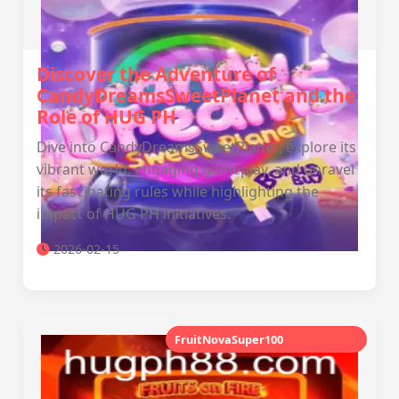
Discover the Adventure of
CandyDreamsSweetPlanet and the
Role of HUG PH
Dive into CandyDreamsSweetPlanet, explore its
vibrant world, engaging gameplay, and unravel
its fascinating rules while highlighting the
impact of HUG PH initiatives.
2026-02-15
FruitNovaSuper100
aurora game